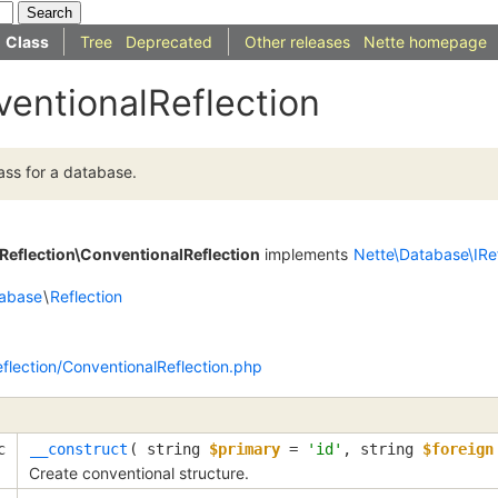
Class
Tree
Deprecated
Other releases
Nette homepage
ventionalReflection
ass for a database.
Reflection\ConventionalReflection
implements
Nette\Database\IRef
abase
\
Reflection
flection/ConventionalReflection.php
c
__construct
(
string
$primary
=
'id'
,
string
$foreign
Create conventional structure.