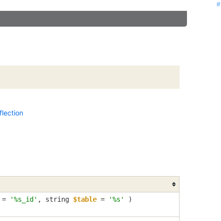
#
#
#
#
#
#
#
#
lection
=
'%s_id'
,
string
$table
=
'%s'
)