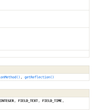
ionMethod()
,
getReflection()
INTEGER
,
FIELD_TEXT
,
FIELD_TIME
,