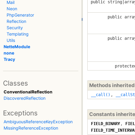
public string|arra
Mail
Neon
PhpGenerator
public arra
Reflection
Security
Templating
public arra
Utils
NetteModule
none
Tracy
protecte
Classes
Methods inherite
ConventionalReflection
__call()
,
__callSt
DiscoveredReflection
Exceptions
Constants inherit
AmbiguousReferenceKeyException
FIELD_BINARY
,
FIEL
MissingReferenceException
FIELD_TIME_INTERVA