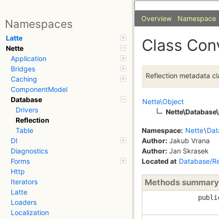
Overview
Namespace
Namespaces
Latte
Class Con
Nette
Application
Bridges
Reflection metadata cl
Caching
ComponentModel
Database
Nette\Object
Drivers
Nette\Database\
Reflection
Namespace:
Nette
\
Dat
Table
Author:
Jakub Vrana
DI
Author:
Jan Skrasek
Diagnostics
Located at
Database/Re
Forms
Http
Methods summary
Iterators
Latte
publi
Loaders
Localization