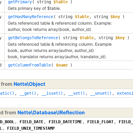
y
getPrimary
(
string
$table
)
Gets primary key of $table.
y
getHasManyReference
(
string
$table
,
string
$key
)
Gets referenced table & referenced column. Example:
author, book returns array(book, author_id)
y
getBelongsToReference
(
string
$table
,
string
$key
)
Gets referenced table & referencing column. Example
book, author returns array(author, author_id)
book, translator returns array(author, translator_id)
d
getColumnFromTable
(
$name
)
d from
Nette\Object
atic()
,
__get()
,
__isset()
,
__set()
,
__unset()
,
extens
ed from
Nette\Database\IReflection
D_BOOL
,
FIELD_DATE
,
FIELD_DATETIME
,
FIELD_FLOAT
,
FIELD_
L
,
FIELD_UNIX_TIMESTAMP