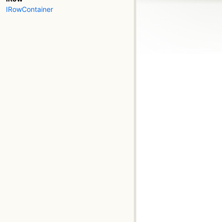
IRowContainer