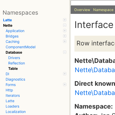
Overview
Namespace
Namespaces
Latte
Interface
Nette
Application
Bridges
Row interfac
Caching
ComponentModel
Database
Drivers
Nette\Datab
Reflection
Nette\Datab
Table
DI
Diagnostics
Direct know
Forms
Http
Nette\Databa
Iterators
Latte
Namespace:
Loaders
Localization