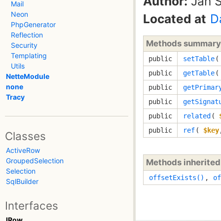
Author:
Jan S
Mail
Neon
Located at
D
PhpGenerator
Reflection
Methods summary
Security
Templating
public
setTable
Utils
public
getTable
(
NetteModule
none
public
getPrimar
Tracy
public
getSignat
public
related
(
public
ref
(
$key
Classes
ActiveRow
GroupedSelection
Methods inherite
Selection
offsetExists()
,
of
SqlBuilder
Interfaces
IRow