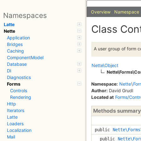
Overview
Namespace
Namespaces
Latte
Class Con
Nette
Application
Bridges
A user group of form co
Caching
ComponentModel
Database
Nette\Object
DI
Nette\Forms\Co
Diagnostics
Namespace:
Nette
\
For
Forms
Author:
David Grudl
Controls
Located at
Forms/Contr
Rendering
Http
Methods summary
Iterators
Latte
Loaders
public
Nette\Forms
Localization
Mail
public
Nette\For