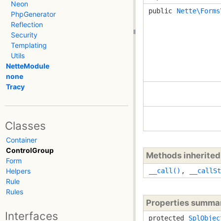
Neon
public
Nette\Forms
PhpGenerator
Reflection
Security
Templating
Utils
NetteModule
none
Tracy
Classes
Container
ControlGroup
Methods inherite
Form
Helpers
__call()
,
__callSt
Rule
Rules
Properties summa
Interfaces
protected
SplObjec