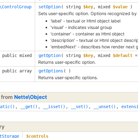
\ControlGroup
setOption
(
string
$key
,
mixed
$value
)
Sets user-specific option. Options recognized b
'label' - textual or Html object label
'visual' - indicates visual group
'container' - container as Html object
'description' - textual or Html object descri
'embedNext' - describes how render next 
public mixed
getOption
(
string
$key
,
mixed
$default
Returns user-specific option.
public array
getOptions
( )
Returns user-specific options.
d from
Nette\Object
atic()
,
__get()
,
__isset()
,
__set()
,
__unset()
,
extens
ry
tStorage
$controls