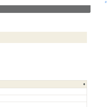
#
#
#
#
#
#
#
#
#