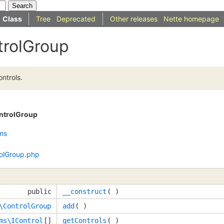
Class
Tree
Deprecated
Other releases
Nette homepage
trolGroup
ntrols.
ntrolGroup
ms
olGroup.php
public
__construct
( )
\ControlGroup
add
( )
ms\IControl
[]
getControls
( )