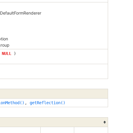
y DefaultFormRenderer
ption
group
=
NULL
)
ionMethod()
,
getReflection()