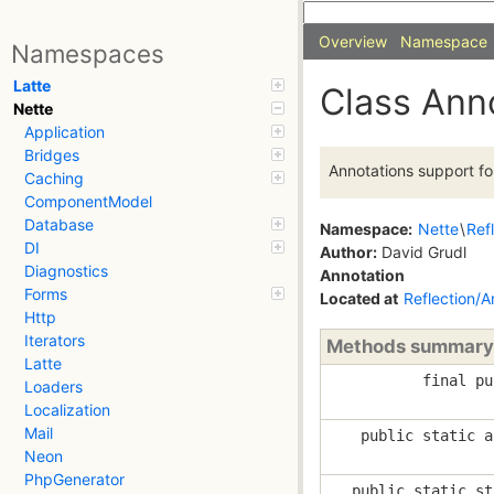
Overview
Namespace
Namespaces
Latte
Class Ann
Nette
Application
Bridges
Annotations support fo
Caching
ComponentModel
Database
Namespace:
Nette
\
Ref
DI
Author:
David Grudl
Diagnostics
Annotation
Forms
Located at
Reflection/A
Http
Iterators
Methods summary
Latte
final pu
Loaders
Localization
Mail
public static a
Neon
PhpGenerator
public static st