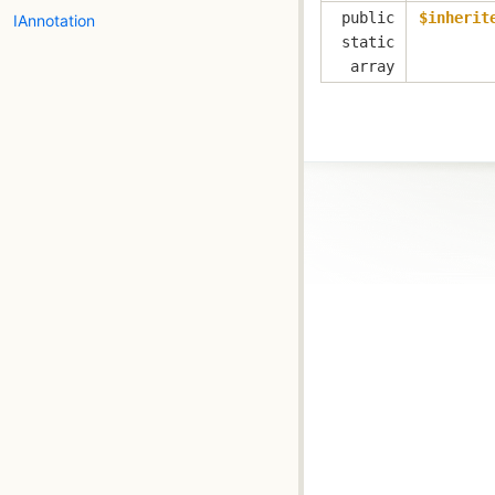
public
$inherit
IAnnotation
static
array