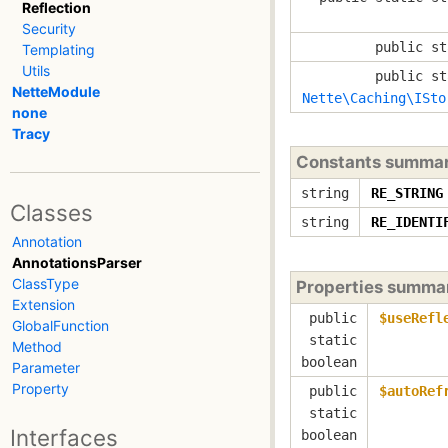
Reflection
Security
public st
Templating
Utils
public st
NetteModule
Nette\Caching\ISto
none
Tracy
Constants summa
string
RE_STRING
Classes
string
RE_IDENTI
Annotation
AnnotationsParser
ClassType
Properties summa
Extension
public
$useRefl
GlobalFunction
static
Method
boolean
Parameter
Property
public
$autoRef
static
Interfaces
boolean