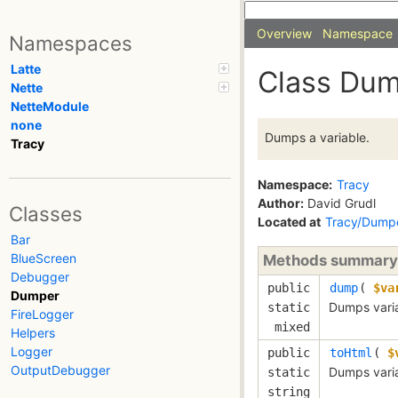
Overview
Namespace
Namespaces
Latte
Class Du
Nette
NetteModule
none
Dumps a variable.
Tracy
Namespace:
Tracy
Author:
David Grudl
Classes
Located at
Tracy/Dump
Bar
BlueScreen
Methods summary
Debugger
public
dump
(
$va
Dumper
Dumps varia
static
FireLogger
mixed
Helpers
Logger
public
toHtml
(
$
OutputDebugger
Dumps vari
static
string