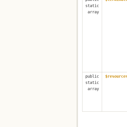
static
array
public
$resource
static
array