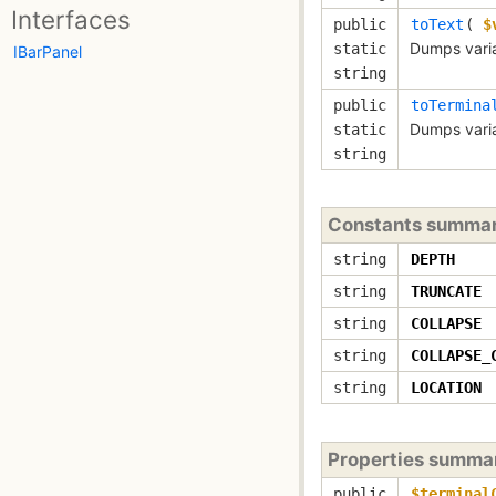
Interfaces
public
toText
(
$
Dumps variab
static
IBarPanel
string
public
toTermina
Dumps varia
static
string
Constants summa
string
DEPTH
string
TRUNCATE
string
COLLAPSE
string
COLLAPSE_
string
LOCATION
Properties summa
public
$terminal