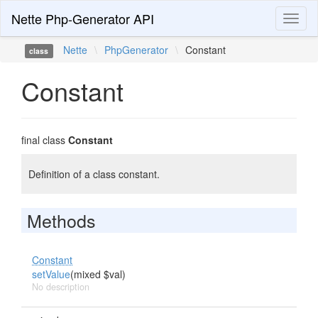
Nette Php-Generator API
Toggl
naviga
Nette
\
PhpGenerator
\
Constant
class
Constant
final class
Constant
Definition of a class constant.
Methods
Constant
setValue
(mixed $val)
No description