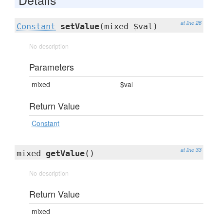
at line 26
Constant
setValue
(mixed $val)
No description
Parameters
mixed
$val
Return Value
Constant
at line 33
mixed
getValue
()
No description
Return Value
mixed