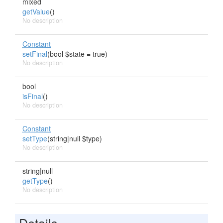
mixed
getValue
()
No description
Constant
setFinal
(bool $state = true)
No description
bool
isFinal
()
No description
Constant
setType
(string|null $type)
No description
string|null
getType
()
No description
Details