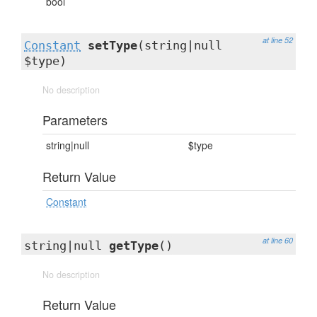
bool
at line 52
Constant
setType
(string|null
$type)
No description
Parameters
string|null
$type
Return Value
Constant
at line 60
string|null
getType
()
No description
Return Value