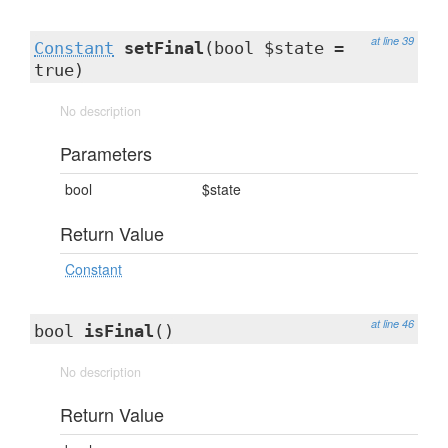
at line 39
Constant
setFinal
(bool $state =
true)
No description
Parameters
bool
$state
Return Value
Constant
at line 46
bool
isFinal
()
No description
Return Value