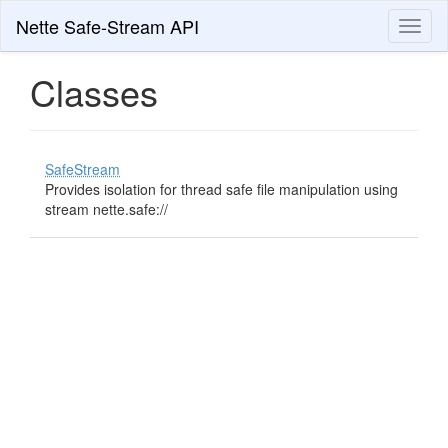
Nette Safe-Stream API
Toggl
naviga
Classes
SafeStream
Provides isolation for thread safe file manipulation using
stream nette.safe://