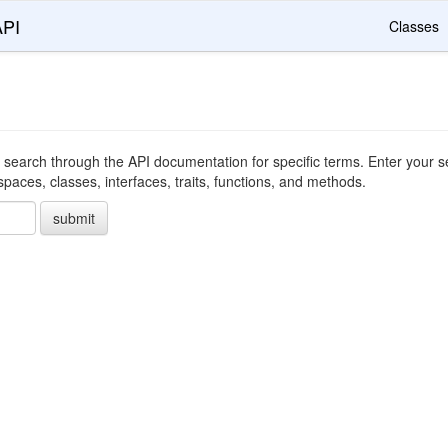
API
Classes
 search through the API documentation for specific terms. Enter your se
ces, classes, interfaces, traits, functions, and methods.
submit