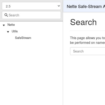
Nette Safe-Stream 
Search
Nette
Utils
SafeStream
This page allows you to
be performed on namespa
Search