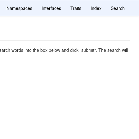
Namespaces
Interfaces
Traits
Index
Search
arch words into the box below and click "submit". The search will