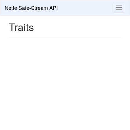
Nette Safe-Stream API
Toggl
naviga
Traits