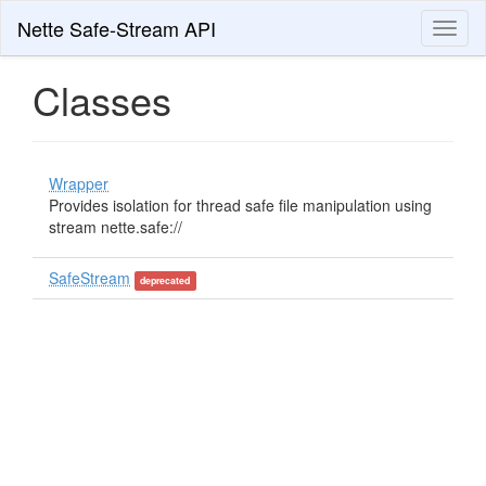
Nette Safe-Stream API
Toggl
naviga
Classes
Wrapper
Provides isolation for thread safe file manipulation using
stream nette.safe://
SafeStream
deprecated