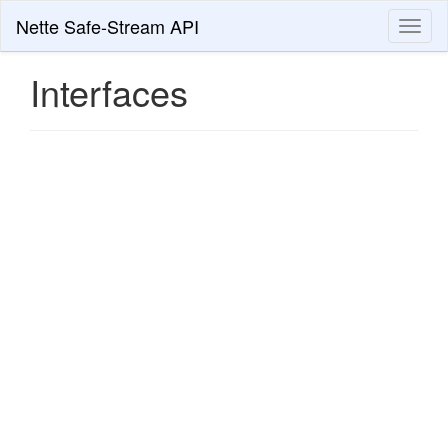
Nette Safe-Stream API
Toggl
naviga
Interfaces