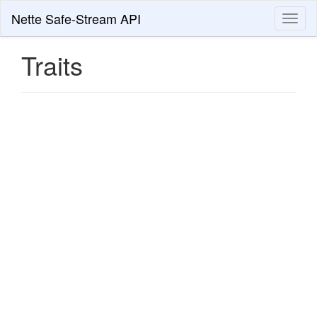
Nette Safe-Stream API
Toggl
naviga
Traits