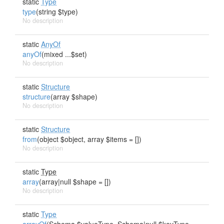
static
Type
type
(string $type)
No description
static
AnyOf
anyOf
(mixed ...$set)
No description
static
Structure
structure
(array $shape)
No description
static
Structure
from
(object $object, array $items = [])
No description
static
Type
array
(array|null $shape = [])
No description
static
Type