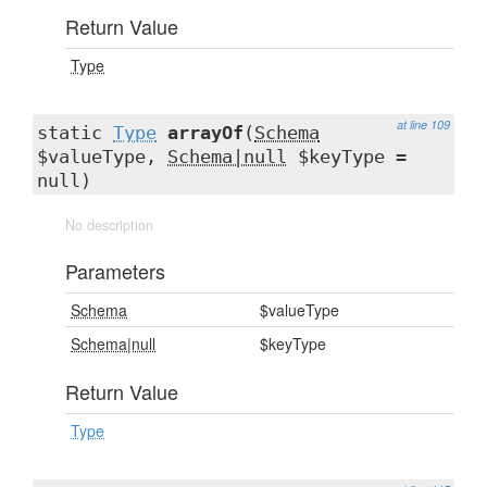
Return Value
Type
at line 109
static
Type
arrayOf
(
Schema
$valueType,
Schema|null
$keyType =
null)
No description
Parameters
Schema
$valueType
Schema|null
$keyType
Return Value
Type