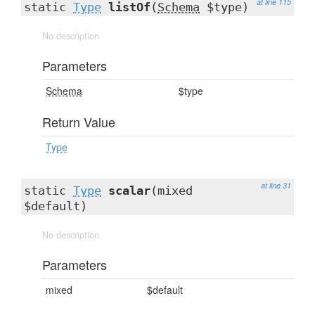
at line 115
static
Type
listOf
(
Schema
$type)
No description
Parameters
Schema
$type
Return Value
Type
at line 31
static
Type
scalar
(mixed
$default)
No description
Parameters
mixed
$default