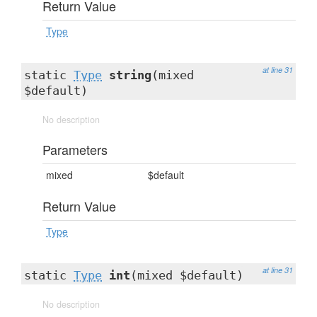
Return Value
Type
at line 31
static
Type
string
(mixed
$default)
No description
Parameters
mixed
$default
Return Value
Type
at line 31
static
Type
int
(mixed $default)
No description