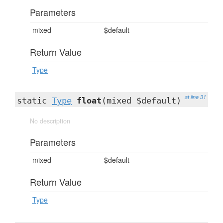
Parameters
mixed
$default
Return Value
Type
at line 31
static
Type
float
(mixed $default)
No description
Parameters
mixed
$default
Return Value
Type