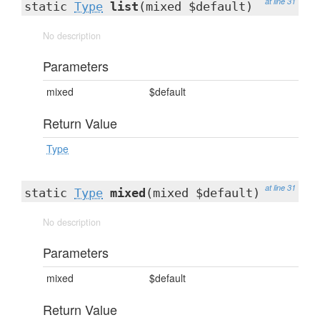
at line 31
static
Type
list
(mixed $default)
No description
Parameters
mixed
$default
Return Value
Type
at line 31
static
Type
mixed
(mixed $default)
No description
Parameters
mixed
$default
Return Value