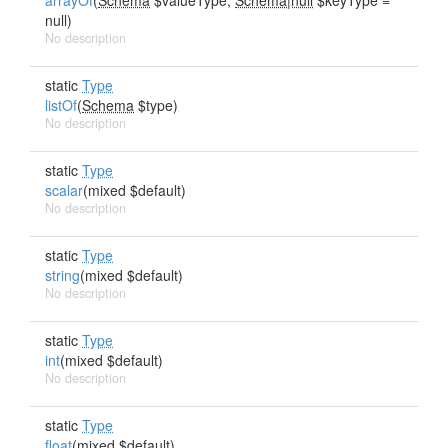
arrayOf
(
Schema
$valueType,
Schema|null
$keyType =
null)
No description
static
Type
listOf
(
Schema
$type)
No description
static
Type
scalar
(mixed $default)
No description
static
Type
string
(mixed $default)
No description
static
Type
int
(mixed $default)
No description
static
Type
float
(mixed $default)