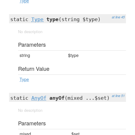
Type
at line 45
static
Type
type
(string $type)
No description
Parameters
string
$type
Return Value
Type
at line 51
static
AnyOf
anyOf
(mixed ...$set)
No description
Parameters
mixed
...$set