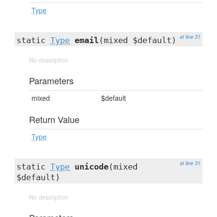
Type
at line 31
static
Type
email
(mixed $default)
No description
Parameters
mixed
$default
Return Value
Type
at line 31
static
Type
unicode
(mixed
$default)
No description