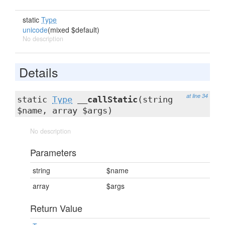
static
Type
unicode
(mixed $default)
No description
Details
at line 34
static
Type
__callStatic
(string
$name, array $args)
No description
Parameters
string
$name
array
$args
Return Value