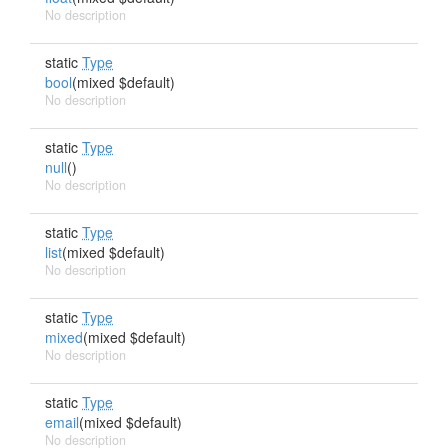
No description
static
Type
bool
(mixed $default)
No description
static
Type
null
()
No description
static
Type
list
(mixed $default)
No description
static
Type
mixed
(mixed $default)
No description
static
Type
email
(mixed $default)
No description