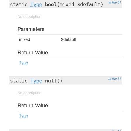
at line 31
static
Type
bool
(mixed $default)
No description
Parameters
mixed
$default
Return Value
Type
at line 31
static
Type
null
()
No description
Return Value
Type