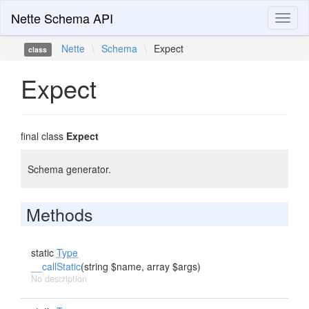
Nette Schema API
Toggl
naviga
Nette
\
Schema
\
Expect
class
Expect
final class
Expect
Schema generator.
Methods
static
Type
__callStatic
(string $name, array $args)
No description