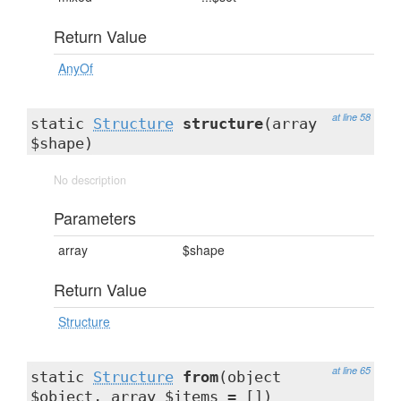
Return Value
AnyOf
at line 58
static
Structure
structure
(array
$shape)
No description
Parameters
array
$shape
Return Value
Structure
at line 65
static
Structure
from
(object
$object, array $items = [])