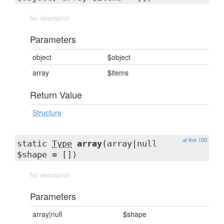
No description
Parameters
object
$object
array
$items
Return Value
Structure
at line 100
static
Type
array
(array|null
$shape = [])
No description
Parameters
array|null
$shape