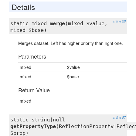
Details
at line 28
static mixed
merge
(mixed $value,
mixed $base)
Merges dataset. Left has higher priority than right one.
Parameters
mixed
$value
mixed
$base
Return Value
mixed
at line 57
static string|null
getPropertyType
(ReflectionProperty|Reflec
$prop)