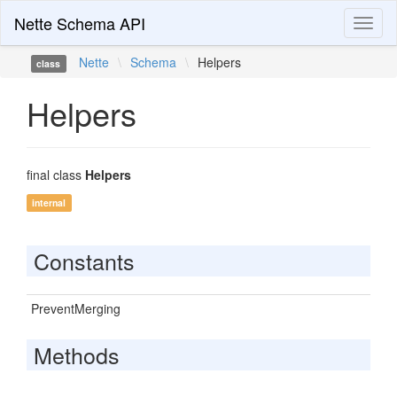
Nette Schema API
Toggl
naviga
Nette
\
Schema
\
Helpers
class
Helpers
final class
Helpers
internal
Constants
PreventMerging
Methods