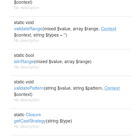
$context)
No description
static void
validateRange
(mixed $value, array $range,
Context
$context, string $types = '')
No description
static bool
isInRange
(mixed $value, array $range)
No description
static void
validatePattern
(string $value, string $pattern,
Context
$context)
No description
static
Closure
getCastStrategy
(string $type)
No description