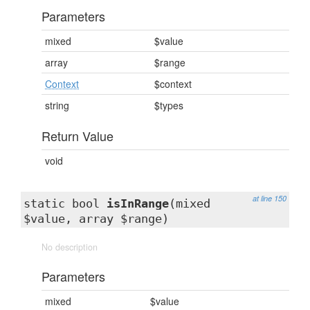
Parameters
mixed
$value
array
$range
Context
$context
string
$types
Return Value
void
at line 150
static bool
isInRange
(mixed
$value, array $range)
No description
Parameters
mixed
$value