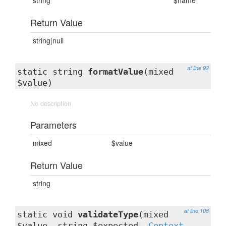
string
$name
Return Value
string|null
at line 92
static string
formatValue
(mixed
$value)
No description
Parameters
mixed
$value
Return Value
string
at line 108
static void
validateType
(mixed
$value, string $expected,
Context