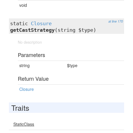
void
at line 170
static
Closure
getCastStrategy
(string $type)
No description
Parameters
string
$type
Return Value
Closure
Traits
StaticClass