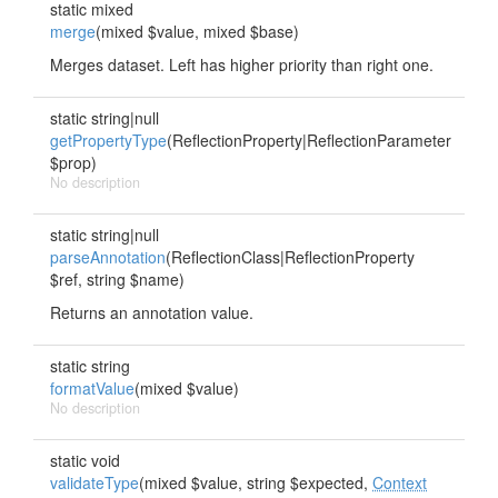
static mixed
merge
(mixed $value, mixed $base)
Merges dataset. Left has higher priority than right one.
static string|null
getPropertyType
(ReflectionProperty|ReflectionParameter
$prop)
No description
static string|null
parseAnnotation
(ReflectionClass|ReflectionProperty
$ref, string $name)
Returns an annotation value.
static string
formatValue
(mixed $value)
No description
static void
validateType
(mixed $value, string $expected,
Context