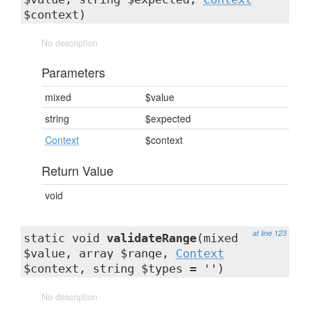
$context)
No description
Parameters
mixed
$value
string
$expected
Context
$context
Return Value
void
at line 123
static void
validateRange
(mixed
$value, array $range,
Context
$context, string $types = '')
No description