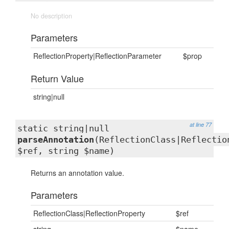
No description
Parameters
ReflectionProperty|ReflectionParameter
$prop
Return Value
string|null
at line 77
static string|null
parseAnnotation
(ReflectionClass|Reflectio
$ref, string $name)
Returns an annotation value.
Parameters
ReflectionClass|ReflectionProperty
$ref