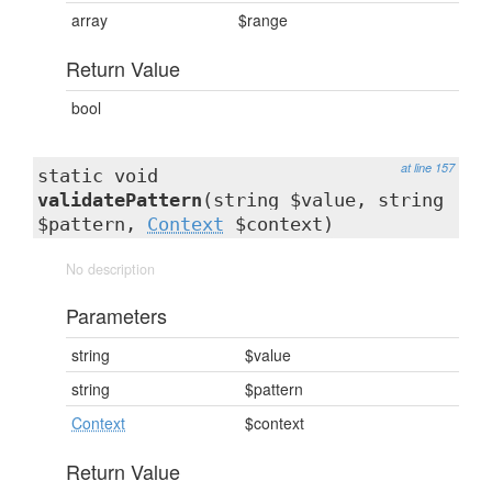
array
$range
Return Value
bool
at line 157
static void
validatePattern
(string $value, string
$pattern,
Context
$context)
No description
Parameters
string
$value
string
$pattern
Context
$context
Return Value