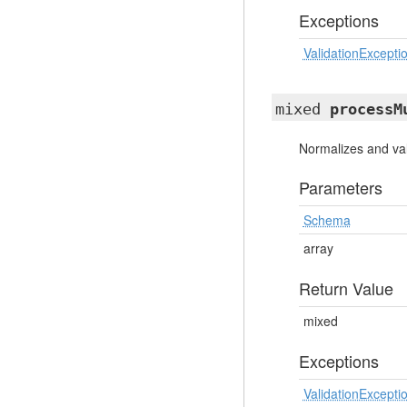
Exceptions
ValidationExcepti
mixed
processM
Normalizes and val
Parameters
Schema
array
Return Value
mixed
Exceptions
ValidationExcepti