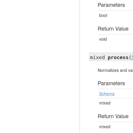
Parameters
bool
Return Value
void
mixed
process
(
Normalizes and val
Parameters
Schema
mixed
Return Value
mixed