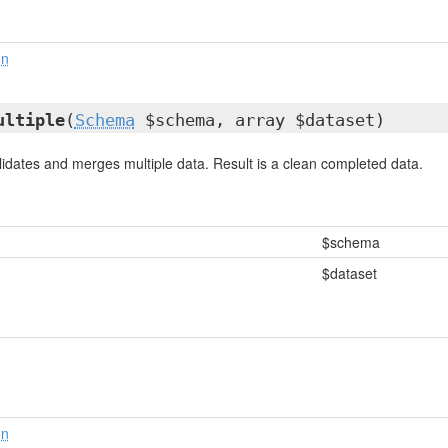
on
ultiple
(
Schema
$schema, array $dataset)
idates and merges multiple data. Result is a clean completed data.
$schema
$dataset
on