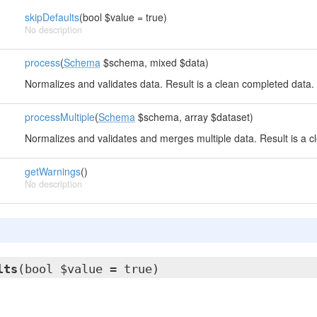
skipDefaults
(bool $value = true)
No description
process
(
Schema
$schema, mixed $data)
Normalizes and validates data. Result is a clean completed data.
processMultiple
(
Schema
$schema, array $dataset)
Normalizes and validates and merges multiple data. Result is a c
getWarnings
()
No description
lts
(bool $value = true)