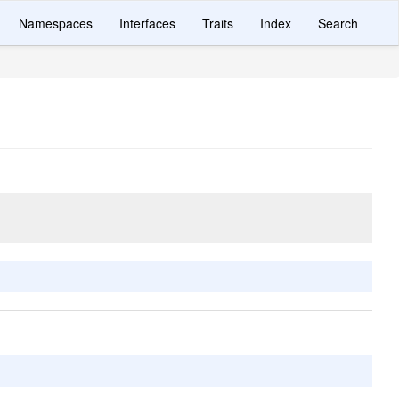
Namespaces
Interfaces
Traits
Index
Search