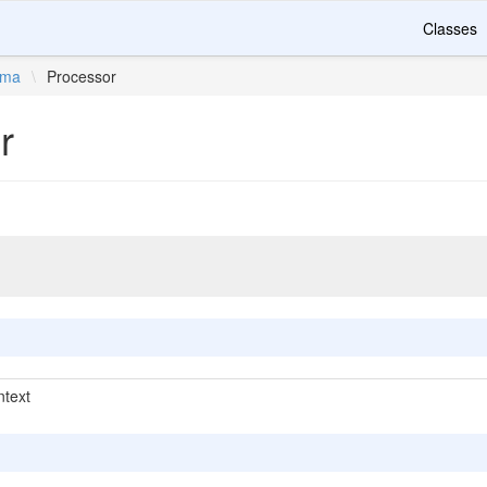
Classes
ema
\
Processor
r
text