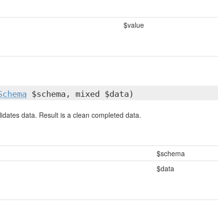
$value
Schema
$schema, mixed $data)
idates data. Result is a clean completed data.
$schema
$data