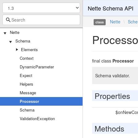
Nette Schema API
Nette
\
Sch
class
Nette
Processo
Schema
Elements
Context
final class
Processor
DynamicParameter
Expect
Schema validator.
Helpers
Message
Properties
Processor
Schema
$onNewCon
ValidationException
Methods