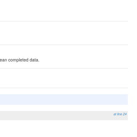
lean completed data.
at line 24