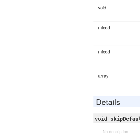
void
mixed
mixed
array
Details
void
skipDefau
No description