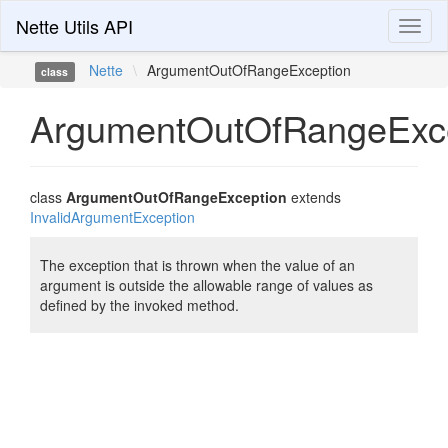
Nette Utils API
Toggl
naviga
Nette
\
ArgumentOutOfRangeException
class
ArgumentOutOfRangeExc
class
ArgumentOutOfRangeException
extends
InvalidArgumentException
The exception that is thrown when the value of an
argument is outside the allowable range of values as
defined by the invoked method.