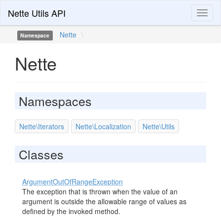
Nette Utils API
Toggl
naviga
Nette
\
Namespace
Nette
Namespaces
Nette\Iterators
Nette\Localization
Nette\Utils
Classes
ArgumentOutOfRangeException
The exception that is thrown when the value of an
argument is outside the allowable range of values as
defined by the invoked method.