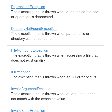
DeprecatedException
The exception that is thrown when a requested method
or operation is deprecated.
DirectoryNotFoundException
The exception that is thrown when part of a file or
directory cannot be found.
FileNotFoundException
The exception that is thrown when accessing a file that
does not exist on disk.
IOException
The exception that is thrown when an I/O error occurs.
InvalidArgumentException
The exception that is thrown when an argument does
not match with the expected value.
InvalidStateException