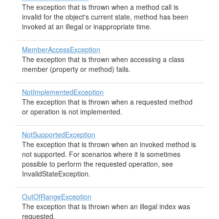
The exception that is thrown when a method call is
invalid for the object's current state, method has been
invoked at an illegal or inappropriate time.
MemberAccessException
The exception that is thrown when accessing a class
member (property or method) fails.
NotImplementedException
The exception that is thrown when a requested method
or operation is not implemented.
NotSupportedException
The exception that is thrown when an invoked method is
not supported. For scenarios where it is sometimes
possible to perform the requested operation, see
InvalidStateException.
OutOfRangeException
The exception that is thrown when an illegal index was
requested.