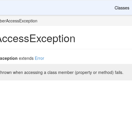
Classes
erAccessException
ccessException
xception
extends
Error
 thrown when accessing a class member (property or method) fails.