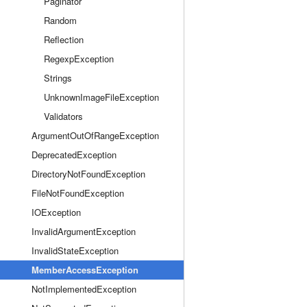
Paginator
Random
Reflection
RegexpException
Strings
UnknownImageFileException
Validators
ArgumentOutOfRangeException
DeprecatedException
DirectoryNotFoundException
FileNotFoundException
IOException
InvalidArgumentException
InvalidStateException
MemberAccessException
NotImplementedException