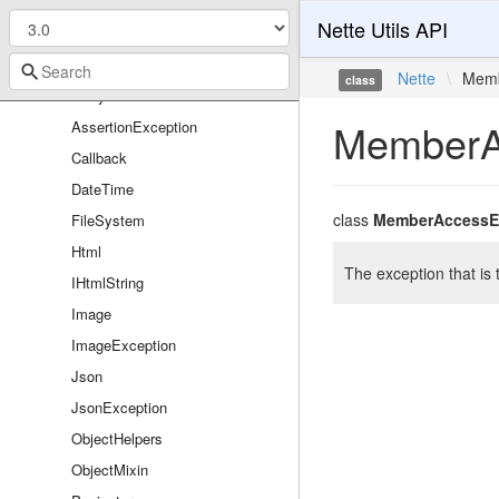
Utils
Nette Utils API
ArrayHash
ArrayList
Nette
\
Memb
class
Arrays
MemberA
AssertionException
Callback
DateTime
class
MemberAccessE
FileSystem
Html
The exception that is
IHtmlString
Image
ImageException
Json
JsonException
ObjectHelpers
ObjectMixin