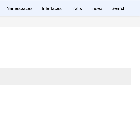
Namespaces
Interfaces
Traits
Index
Search