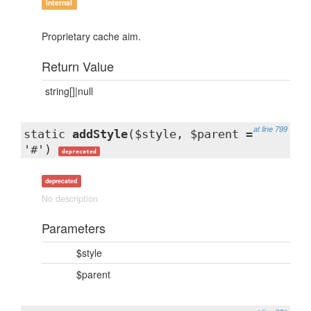
internal
Proprietary cache aim.
Return Value
string[]|null
at line 799
static
addStyle
($style, $parent =
'#')
deprecated
deprecated
No description
Parameters
$style
$parent