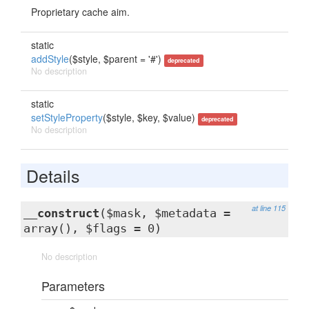
Proprietary cache aim.
static
addStyle
($style, $parent = '#')
deprecated
No description
static
setStyleProperty
($style, $key, $value)
deprecated
No description
Details
at line 115
__construct
($mask, $metadata =
array(), $flags = 0)
No description
Parameters