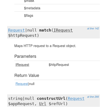
$mask
$metadata
$flags
at line 142
Request
|null
match
(
IRequest
$httpRequest)
Maps HTTP request to a Request object.
Parameters
IRequest
$httpRequest
Return Value
Request
|null
at line 266
string|null
constructUrl
(
Request
$appRequest,
Url
$refUrl)