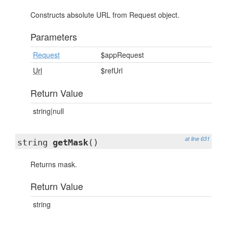
Constructs absolute URL from Request object.
Parameters
Request
$appRequest
Url
$refUrl
Return Value
string|null
at line 631
string
getMask
()
Returns mask.
Return Value
string