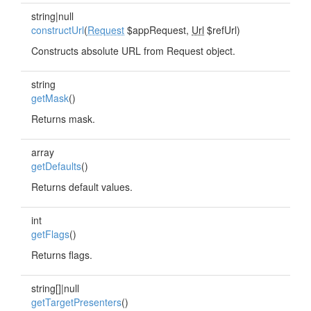
string|null
constructUrl
(
Request
$appRequest,
Url
$refUrl)
Constructs absolute URL from Request object.
string
getMask
()
Returns mask.
array
getDefaults
()
Returns default values.
int
getFlags
()
Returns flags.
string[]|null
getTargetPresenters
()