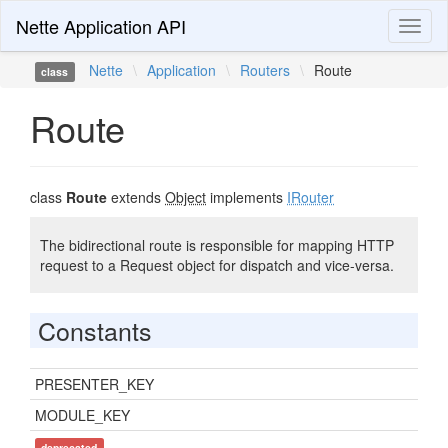
Nette Application API
Toggl
naviga
Nette
\
Application
\
Routers
\
Route
class
Route
class
Route
extends
Object
implements
IRouter
The bidirectional route is responsible for mapping HTTP
request to a Request object for dispatch and vice-versa.
Constants
PRESENTER_KEY
MODULE_KEY
deprecated