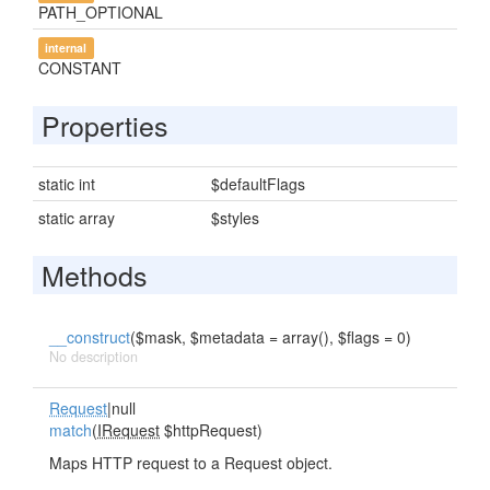
PATH_OPTIONAL
internal
CONSTANT
Properties
static int
$defaultFlags
static array
$styles
Methods
__construct
($mask, $metadata = array(), $flags = 0)
No description
Request
|null
match
(
IRequest
$httpRequest)
Maps HTTP request to a Request object.