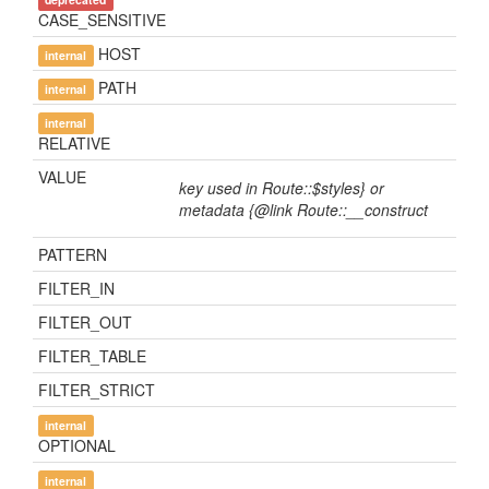
CASE_SENSITIVE
HOST
internal
PATH
internal
internal
RELATIVE
VALUE
key used in Route::$styles} or
metadata {@link Route::__construct
PATTERN
FILTER_IN
FILTER_OUT
FILTER_TABLE
FILTER_STRICT
internal
OPTIONAL
internal