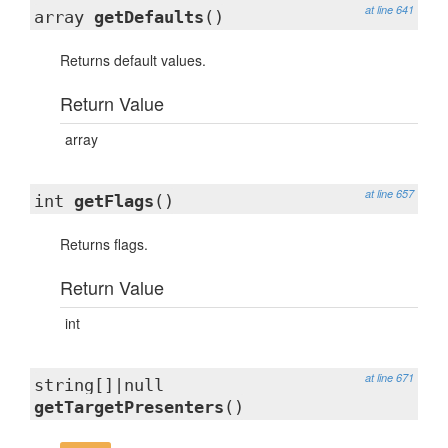
at line 641
array
getDefaults
()
Returns default values.
Return Value
array
at line 657
int
getFlags
()
Returns flags.
Return Value
int
at line 671
string[]|null
getTargetPresenters
()