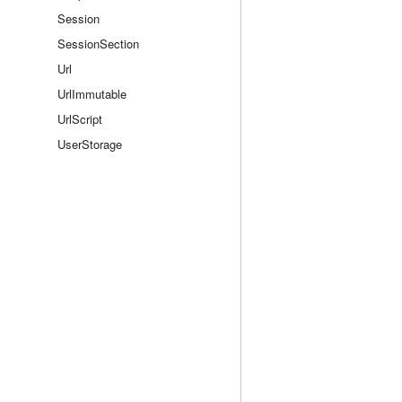
Session
SessionSection
Url
UrlImmutable
UrlScript
UserStorage