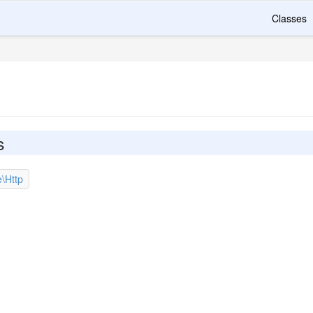
Classes
s
e\Http