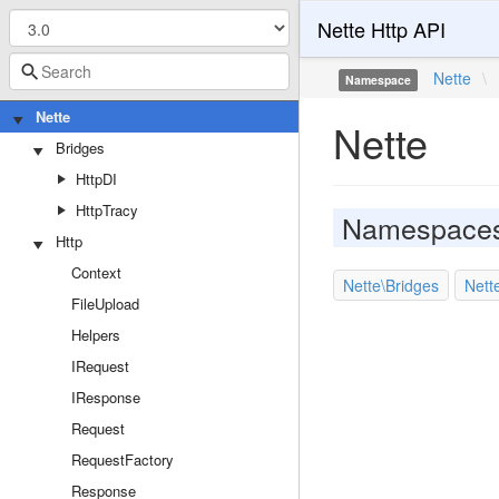
Nette Http API
Nette
\
Namespace
Nette
Nette
Bridges
HttpDI
HttpTracy
Namespace
Http
Context
Nette\Bridges
Nett
FileUpload
Helpers
IRequest
IResponse
Request
RequestFactory
Response