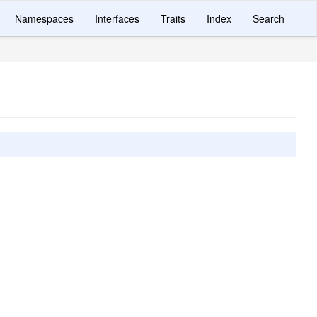
Namespaces
Interfaces
Traits
Index
Search