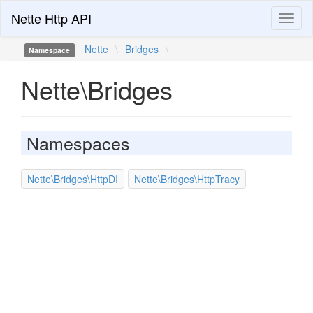
Nette Http API
Toggl
naviga
Nette
\
Bridges
\
Namespace
Nette\Bridges
Namespaces
Nette\Bridges\HttpDI
Nette\Bridges\HttpTracy