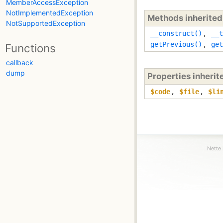
MemberAccessException
NotImplementedException
Methods inherite
NotSupportedException
__construct()
,
__t
getPrevious()
,
get
Functions
callback
dump
Properties inheri
$code
,
$file
,
$li
Nette 