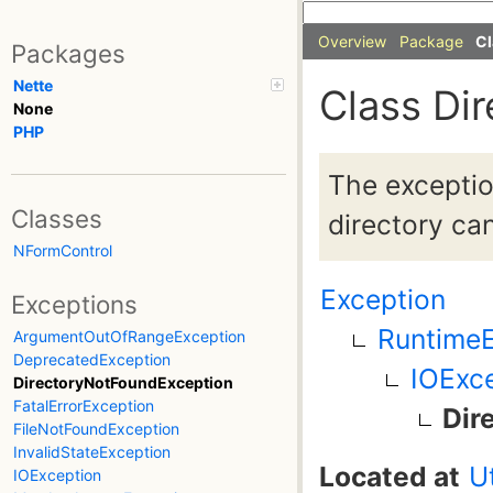
Overview
Package
Cl
Packages
Nette
Class Di
None
PHP
The exception
Classes
directory ca
NFormControl
Exception
Exceptions
RuntimeE
ArgumentOutOfRangeException
DeprecatedException
IOExc
DirectoryNotFoundException
FatalErrorException
Dir
FileNotFoundException
InvalidStateException
Located at
U
IOException