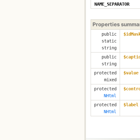
NAME_SEPARATOR
Properties summa
public
$idMas
static
string
public
$capti
string
protected
$value
mixed
protected
$contr
NHtml
protected
$label
NHtml