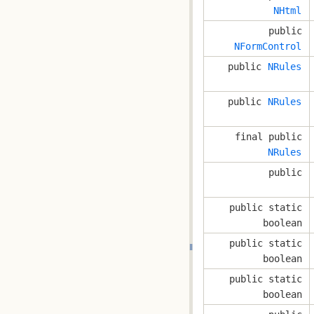
NHtml
public
NFormControl
public
NRules
public
NRules
final public
NRules
public
public static
boolean
public static
boolean
public static
boolean