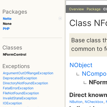
Overview
Package
Cl
Packages
Nette
Class NF
None
PHP
Base class t
Classes
common to fo
NFormControl
NObject
Exceptions
NCompo
ArgumentOutOfRangeException
DeprecatedException
NForm
DirectoryNotFoundException
FatalErrorException
FileNotFoundException
Direct known
InvalidStateException
NButton
,
NCheckbox
,
IOException