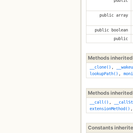
public
public array
public boolean
public
Methods inherite
__clone()
,
__wakeu
lookupPath()
,
moni
Methods inherite
__call()
,
__callSt
extensionMethod()
Constants inherit