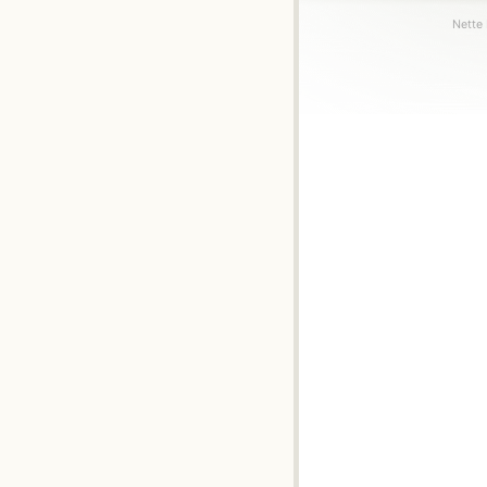
Nette 