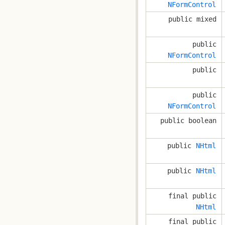
NFormControl
public mixed
public
NFormControl
public
public
NFormControl
public boolean
public
NHtml
public
NHtml
final public
NHtml
final public