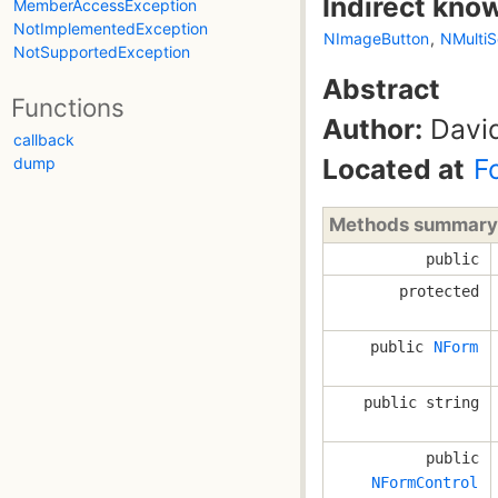
Indirect kno
MemberAccessException
NotImplementedException
NImageButton
,
NMultiS
NotSupportedException
Abstract
Functions
Author:
David
callback
Located at
F
dump
Methods summary
public
protected
public
NForm
public string
public
NFormControl