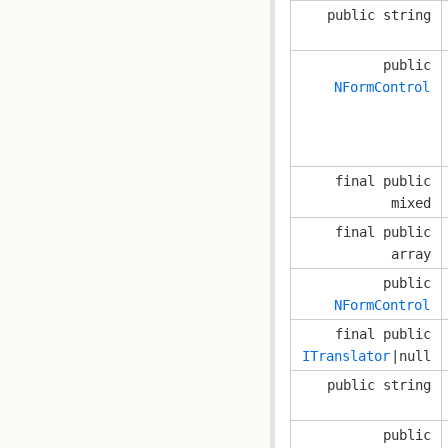
public string
public
NFormControl
final public
mixed
final public
array
public
NFormControl
final public
ITranslator
|null
public string
public