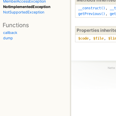
MemberAccessException
NotImplementedException
__construct()
,
__t
NotSupportedException
getPrevious()
,
get
Functions
Properties inheri
callback
dump
$code
,
$file
,
$li
Nette 