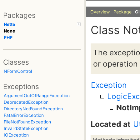
Overview
Package
Cl
Packages
Nette
Class No
None
PHP
The exceptio
Classes
or operation
NFormControl
Exception
Exceptions
LogicExc
ArgumentOutOfRangeException
DeprecatedException
NotIm
DirectoryNotFoundException
FatalErrorException
FileNotFoundException
Located at
U
InvalidStateException
IOException
Methods inherite