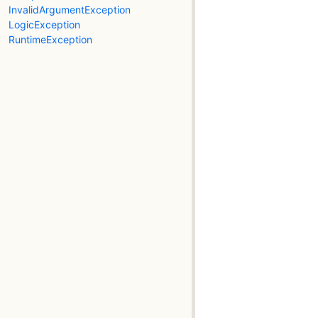
InvalidArgumentException
LogicException
RuntimeException