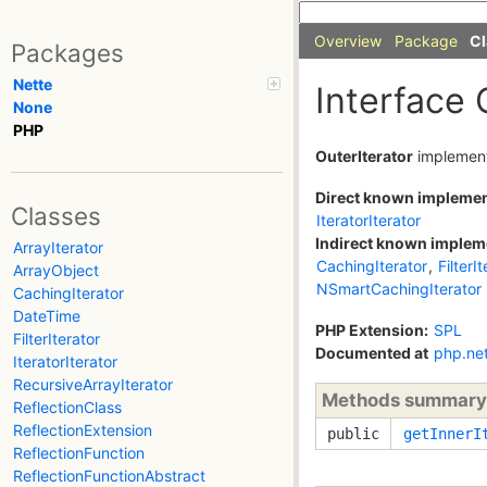
Overview
Package
Cl
Packages
Nette
Interface 
None
PHP
OuterIterator
implemen
Direct known impleme
Classes
IteratorIterator
Indirect known implem
ArrayIterator
CachingIterator
,
FilterI
ArrayObject
NSmartCachingIterator
CachingIterator
DateTime
PHP Extension:
SPL
FilterIterator
Documented at
php.ne
IteratorIterator
RecursiveArrayIterator
Methods summary
ReflectionClass
ReflectionExtension
public
getInnerI
ReflectionFunction
ReflectionFunctionAbstract