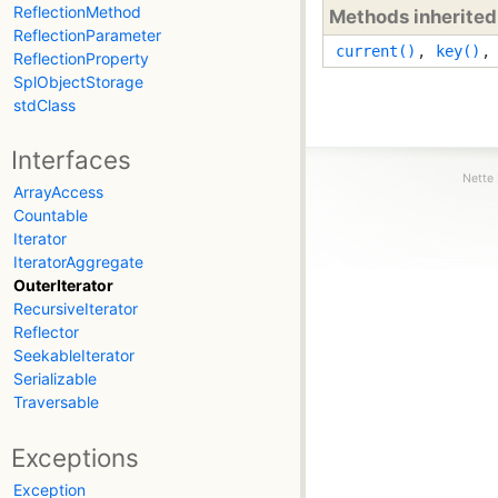
ReflectionMethod
Methods inherite
ReflectionParameter
current()
,
key()
ReflectionProperty
SplObjectStorage
stdClass
Interfaces
Nette 
ArrayAccess
Countable
Iterator
IteratorAggregate
OuterIterator
RecursiveIterator
Reflector
SeekableIterator
Serializable
Traversable
Exceptions
Exception