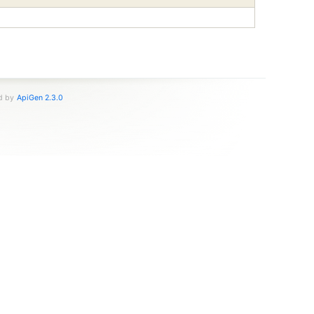
ed by
ApiGen 2.3.0