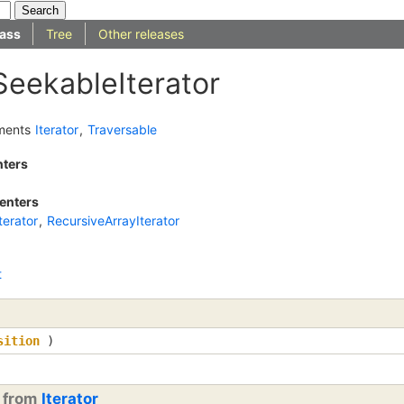
ass
Tree
Other releases
SeekableIterator
ments
Iterator
,
Traversable
nters
enters
erator
,
RecursiveArrayIterator
t
sition
)
d from
Iterator