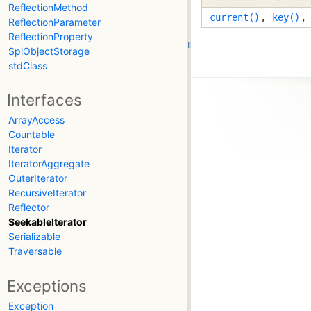
ReflectionMethod
current()
,
key()
ReflectionParameter
ReflectionProperty
SplObjectStorage
stdClass
Interfaces
ArrayAccess
Countable
Iterator
IteratorAggregate
OuterIterator
RecursiveIterator
Reflector
SeekableIterator
Serializable
Traversable
Exceptions
Exception