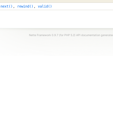
,
next()
,
rewind()
,
valid()
Nette Framework 0.9.7 (for PHP 5.2) API documentation generat