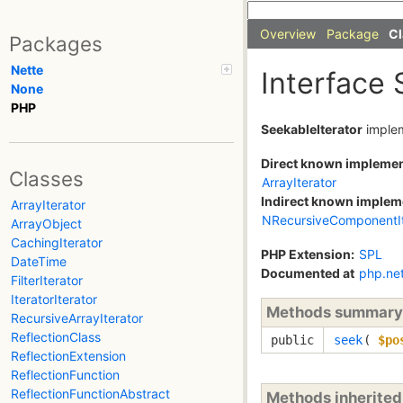
Overview
Package
Cl
Packages
Nette
Interface 
None
PHP
SeekableIterator
imple
Direct known impleme
Classes
ArrayIterator
Indirect known implem
ArrayIterator
NRecursiveComponentIt
ArrayObject
CachingIterator
PHP Extension:
SPL
DateTime
Documented at
php.ne
FilterIterator
IteratorIterator
Methods summary
RecursiveArrayIterator
ReflectionClass
public
seek
(
$po
ReflectionExtension
ReflectionFunction
ReflectionFunctionAbstract
Methods inherite