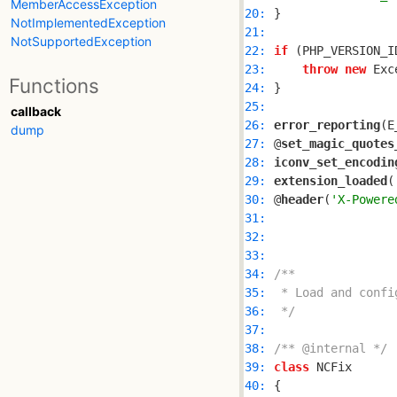
MemberAccessException
20: 
NotImplementedException
21: 
NotSupportedException
22: 
if
 (PHP_VERSION_I
23: 
throw
new
 Exc
Functions
24: 
25: 
callback
26: 
error_reporting
dump
27: 
@
set_magic_quotes
28: 
iconv_set_encodin
29: 
extension_loaded
(
30: 
@
header
(
'X-Powere
31: 
32: 
33: 
34: 
35: 
36: 
 */
37: 
38: 
/** @internal */
39: 
class
40: 