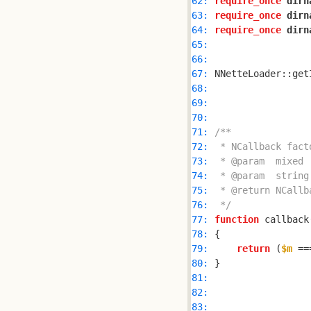
62: 
require_once
dirn
63: 
require_once
dirn
64: 
require_once
dirn
65: 
66: 
67: 
68: 
69: 
70: 
71: 
72: 
73: 
74: 
75: 
76: 
 */
77: 
function
 callback
78: 
79: 
return
 (
$m
 ==
80: 
81: 
82: 
83: 