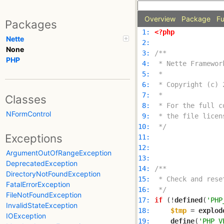
Overview
Package
Fu
Packages
 1: 
<?php
Nette
 2: 
None
 3: 
PHP
 4: 
 5: 
 6: 
 7: 
Classes
 8: 
NFormControl
 9: 
10: 
 */
Exceptions
11: 
12: 
ArgumentOutOfRangeException
13: 
DeprecatedException
14: 
DirectoryNotFoundException
15: 
FatalErrorException
16: 
 */
FileNotFoundException
17: 
if
 (!
defined
(
'PHP
InvalidStateException
18: 
$tmp
 = 
explod
IOException
19: 
define
(
'PHP_V