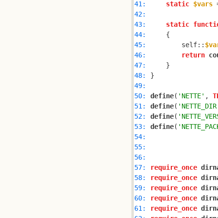
41: 
static
$vars
 
42: 
43: 
static
functi
44: 
45: 
        self::
$va
46: 
return
co
47: 
48: 
49: 
50: 
define
(
'NETTE'
, 
T
51: 
define
(
'NETTE_DIR
52: 
define
(
'NETTE_VER
53: 
define
(
'NETTE_PAC
54: 
55: 
56: 
57: 
require_once
dirn
58: 
require_once
dirn
59: 
require_once
dirn
60: 
require_once
dirn
61: 
require_once
dirn