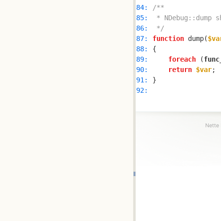
84: 
85: 
86: 
 */
87: 
function
 dump(
$va
88: 
89: 
foreach
 (
func
90: 
return
$var
91: 
92: 
Nette 