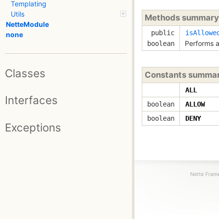
Templating
Utils
Methods summary
NetteModule
public
isAllowe
none
Performs a
boolean
Classes
Constants summa
ALL
Interfaces
boolean
ALLOW
boolean
DENY
Exceptions
Nette Frame