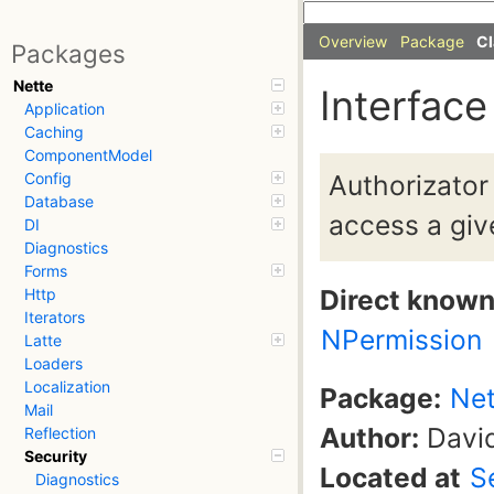
Overview
Package
Cl
Packages
Nette
Interface
Application
Caching
ComponentModel
Authorizator 
Config
Database
access a giv
DI
Diagnostics
Forms
Direct know
Http
Iterators
NPermission
Latte
Loaders
Localization
Package:
Net
Mail
Author:
David
Reflection
Security
Located at
S
Diagnostics