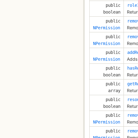
public
role
Retur
boolean
public
remo
Remov
NPermission
public
remo
Remov
NPermission
public
addR
Adds 
NPermission
public
hasR
Retur
boolean
public
getR
Retur
array
public
reso
Retur
boolean
public
remo
Remov
NPermission
public
remo
Remov
NPermission