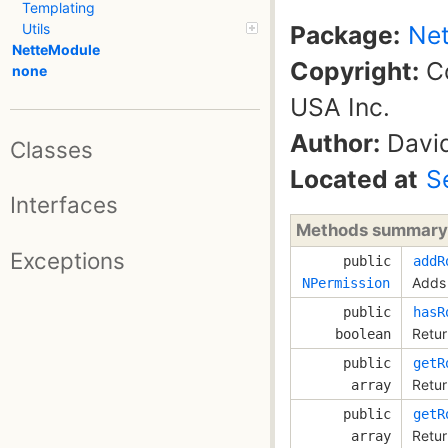
Templating
Package:
Net
Utils
NetteModule
Copyright:
Co
none
USA Inc.
Author:
David
Classes
Located at
S
Interfaces
Methods summary
Exceptions
public
addR
Adds 
NPermission
public
hasR
Retur
boolean
public
getR
Retur
array
public
getR
Retur
array