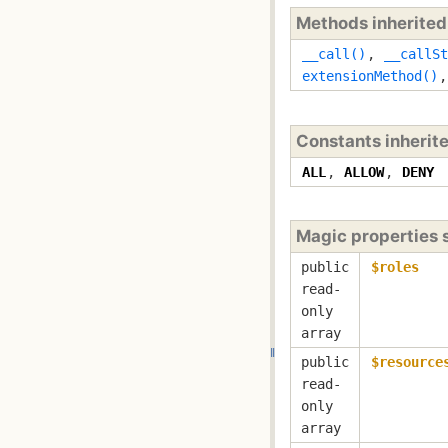
Methods inherite
__call()
,
__callSt
extensionMethod()
Constants inherit
ALL
,
ALLOW
,
DENY
Magic properties
public
$roles
read-
only
array
public
$resource
read-
only
array