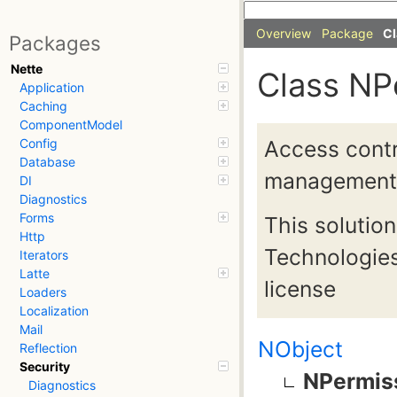
Overview
Package
Cl
Packages
Nette
Class NP
Application
Caching
ComponentModel
Access contro
Config
Database
management
DI
Diagnostics
Forms
This solutio
Http
Technologies
Iterators
Latte
license
Loaders
Localization
Mail
NObject
Reflection
Security
NPermis
Diagnostics