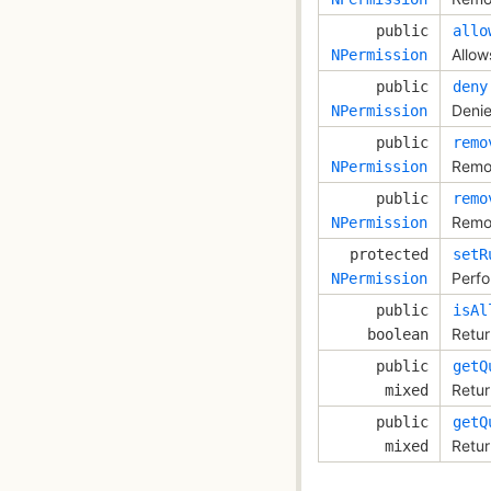
public
allo
Allow
NPermission
public
deny
Denie
NPermission
public
remo
Remov
NPermission
public
remo
Remov
NPermission
protected
setR
Perfo
NPermission
public
isAl
Retur
boolean
public
getQ
Retur
mixed
public
getQ
Retur
mixed