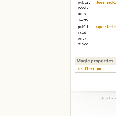
public
$queriedR
read-
only
mixed
public
$queriedR
read-
only
mixed
Magic properties 
$reflection
Nette Frame