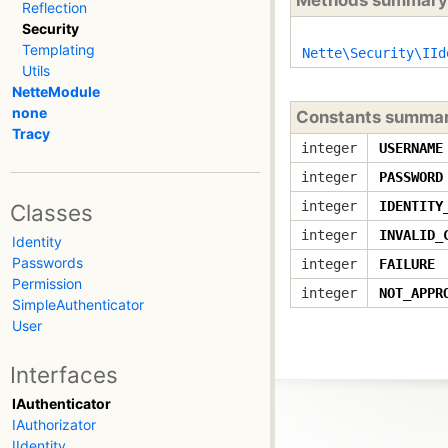
Reflection
Security
Templating
Nette\Security\IId
Utils
NetteModule
none
Constants summa
Tracy
integer
USERNAME
integer
PASSWORD
integer
IDENTITY
Classes
integer
INVALID_
Identity
Passwords
integer
FAILURE
Permission
integer
NOT_APPR
SimpleAuthenticator
User
Interfaces
IAuthenticator
IAuthorizator
IIdentity