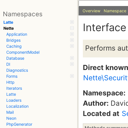
Overview
Namespace
Namespaces
Latte
Interface
Nette
Application
Bridges
Performs aut
Caching
ComponentModel
Database
DI
Direct know
Diagnostics
Nette\Securi
Forms
Http
Iterators
Namespace:
Latte
Loaders
Author:
David
Localization
Located at
S
Mail
Neon
PhpGenerator
Methods summary