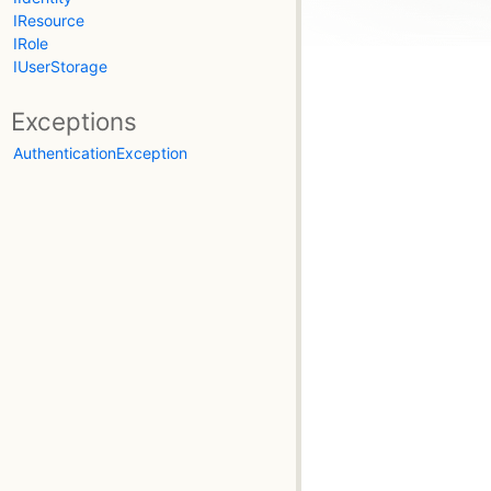
IResource
IRole
IUserStorage
Exceptions
AuthenticationException