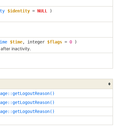
ty
$identity
=
NULL
)
ime
$time
,
integer
$flags
=
0
)
fter inactivity.
age::getLogoutReason()
age::getLogoutReason()
age::getLogoutReason()