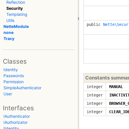
Reflection
Security
Templating
Utils
public
Nette\Secur
NetteModule
none
Tracy
Classes
Identity
Passwords
Constants summa
Permission
integer
MANUAL
SimpleAuthenticator
User
integer
INACTIVI
integer
BROWSER_
Interfaces
integer
CLEAR_ID
IAuthenticator
IAuthorizator
IIdentity