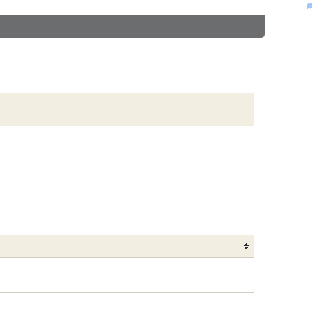
#
#
#
#
#
#
#
#
#
#