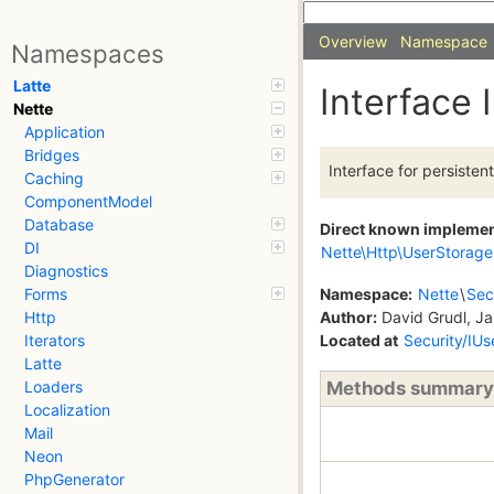
Overview
Namespace
Namespaces
Latte
Interface
Nette
Application
Bridges
Interface for persisten
Caching
ComponentModel
Database
Direct known impleme
DI
Nette\Http\UserStorage
Diagnostics
Namespace:
Nette
\
Sec
Forms
Author:
David Grudl, Ja
Http
Located at
Security/IU
Iterators
Latte
Methods summary
Loaders
Localization
Mail
Neon
PhpGenerator