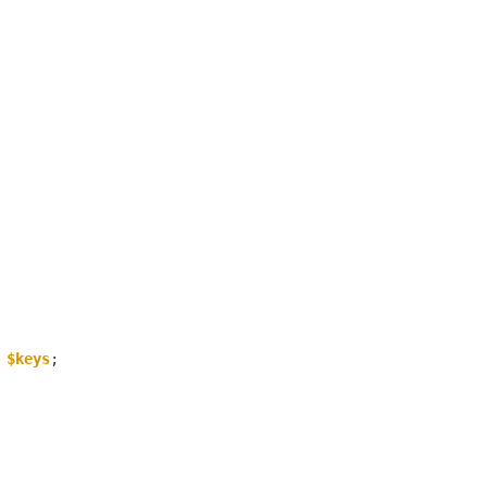
 
$keys