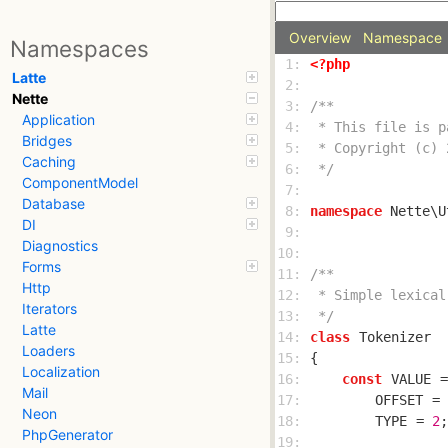
Overview
Namespace
Namespaces
 1: 
<?php
Latte
 2: 
Nette
 3: 
Application
 4: 
Bridges
 5: 
Caching
 6: 
 */
ComponentModel
 7: 
Database
 8: 
namespace
DI
 9: 
Diagnostics
10: 
Forms
11: 
Http
12: 
Iterators
13: 
 */
Latte
14: 
class
Tokenizer
Loaders
15: 
Localization
16: 
const
VALUE
 =
Mail
17: 
OFFSET
 = 
Neon
18: 
TYPE
 = 
2
PhpGenerator
19: 