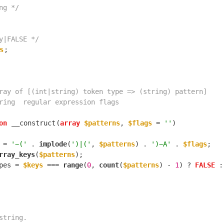
ng */
y|FALSE */
s
on
__construct
(
array
$patterns
, 
$flags
 = 
''
 = 
'~('
 . 
implode
(
')|('
, 
$patterns
) . 
')~A'
 . 
$flags
rray_keys
(
$patterns
pes = 
$keys
 === 
range
(
0
, 
count
(
$patterns
) - 
1
) ? 
FALSE
 :