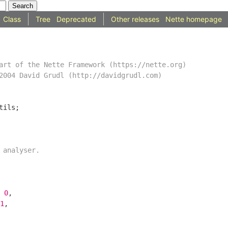
Class
Tree
Deprecated
Other releases
Nette homepage
 
0
1