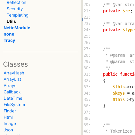
Reflection
20: 
/** @var stri
Security
21: 
private
$re
Templating
22: 
Utils
23: 
/** @var arra
NetteModule
24: 
private
$type
none
25: 
Tracy
26: 
27: 
28: 
29: 
Classes
30: 
     */
ArrayHash
31: 
public
functi
ArrayList
32: 
Arrays
33: 
$this
->re
Callback
34: 
$keys
 = 
a
DateTime
35: 
$this
->ty
FileSystem
36: 
Finder
37: 
Html
38: 
Image
39: 
Json
40: 