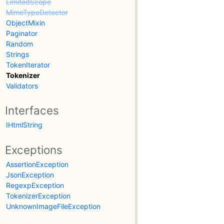
LimitedScope
MimeTypeDetector
ObjectMixin
Paginator
Random
Strings
TokenIterator
Tokenizer
Validators
Interfaces
IHtmlString
Exceptions
AssertionException
JsonException
RegexpException
TokenizerException
UnknownImageFileException