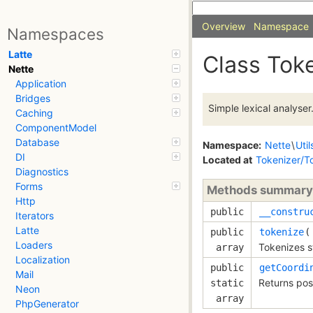
Overview
Namespace
Namespaces
Latte
Class Tok
Nette
Application
Bridges
Simple lexical analyser
Caching
ComponentModel
Database
Namespace:
Nette
\
Util
DI
Located at
Tokenizer/T
Diagnostics
Forms
Methods summary
Http
public
__constru
Iterators
Latte
public
tokenize
Loaders
Tokenizes s
array
Localization
public
getCoordi
Mail
Returns posi
static
Neon
array
PhpGenerator