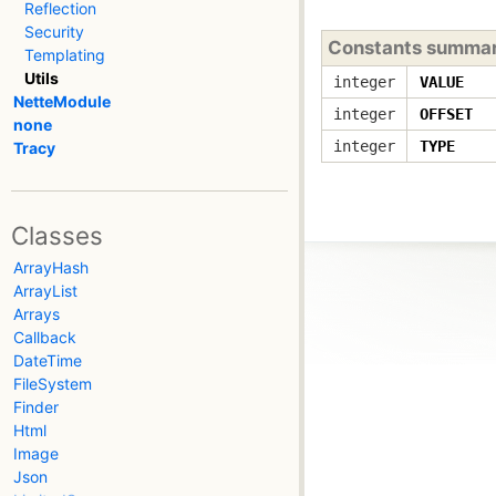
Reflection
Security
Constants summa
Templating
Utils
integer
VALUE
NetteModule
integer
OFFSET
none
integer
TYPE
Tracy
Classes
ArrayHash
ArrayList
Arrays
Callback
DateTime
FileSystem
Finder
Html
Image
Json