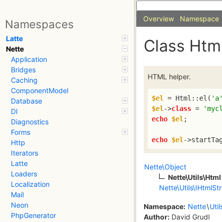
Overview
Namespace
Namespaces
Latte
Class Htm
Nette
Application
Bridges
HTML helper.
Caching
ComponentModel
$el
 = Html::el(
'a
Database
$el
->
class
 = 
'myc
DI
echo
$el
;

Diagnostics
Forms
echo
$el
->startTa
Http
Iterators
Latte
Nette\Object
Loaders
Nette\Utils\Html
Localization
Nette\Utils\IHtmlStr
Mail
Neon
Namespace:
Nette
\
Util
PhpGenerator
Author:
David Grudl