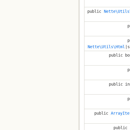
public
Nette\Utils
p
p
Nette\Utils\Html
|s
public bo
p
public in
p
public
ArrayIte
public 