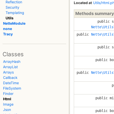
Reflection
Located at
Utils/Html.p
Security
Templating
Methods summary
Utils
public s
NetteModule
Nette\Utils
none
Tracy
public
Nette\Utils
public s
Classes
public bo
ArrayHash
ArrayList
Arrays
public
Nette\Utils
Callback
DateTime
p
FileSystem
Finder
public mi
Html
Image
Json
public bo