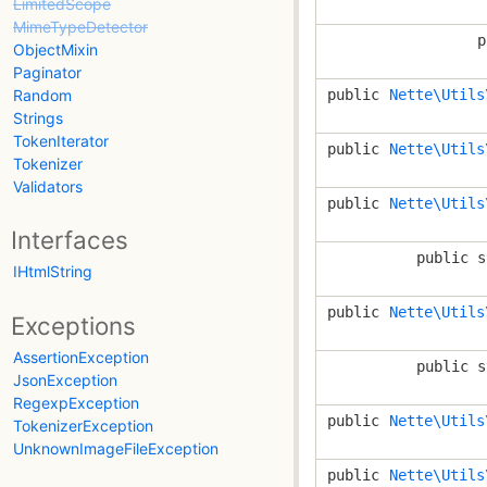
LimitedScope
MimeTypeDetector
p
ObjectMixin
Paginator
Random
public
Nette\Utils
Strings
TokenIterator
public
Nette\Utils
Tokenizer
Validators
public
Nette\Utils
Interfaces
public s
IHtmlString
public
Nette\Utils
Exceptions
AssertionException
public s
JsonException
RegexpException
public
Nette\Utils
TokenizerException
UnknownImageFileException
public
Nette\Utils