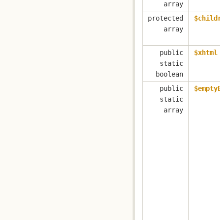
array
protected
$child
array
public
$xhtml
static
boolean
public
$empty
static
array