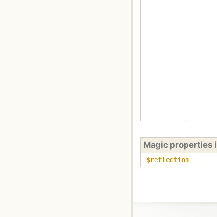
Magic properties 
$reflection