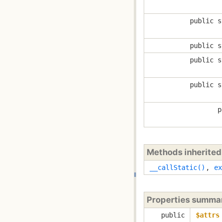
public s
public s
public s
public s
p
Methods inherite
__callStatic()
,
ex
Properties summa
public
$attrs