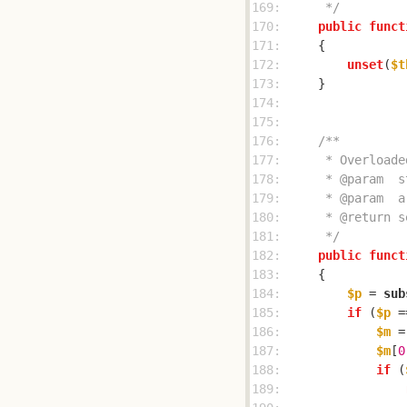
169: 
     */
170: 
public
funct
171: 
172: 
unset
(
$t
173: 
174: 
175: 
176: 
177: 
178: 
179: 
180: 
181: 
     */
182: 
public
funct
183: 
184: 
$p
 = 
sub
185: 
if
 (
$p
 =
186: 
$m
 =
187: 
$m
[
0
188: 
if
 (
189: 