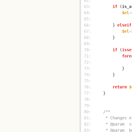
 62: 
 63: 
if
 (
is_a
 64: 
$el
-
 65: 
 66: 
        } 
elseif
 67: 
$el
-
 68: 
 69: 
 70: 
if
 (
isse
 71: 
fore
 72: 
 73: 
 74: 
 75: 
 76: 
return
$
 77: 
 78: 
 79: 
 80: 
 81: 
 82: 
 83: 