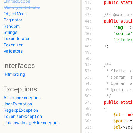
LimitedScope
 41: 
public
stati
MimeTypeDetector
 42: 
ObjectMixin
 43: 
/** @var arr
Paginator
 44: 
public
stati
Random
 45: 
'img'
 =>
Strings
 46: 
'source'
TokenIterator
 47: 
'isindex
Tokenizer
 48: 
Validators
 49: 
 50: 
Interfaces
 51: 
 52: 
IHtmlString
 53: 
 54: 
Exceptions
 55: 
 56: 
     */
AssertionException
 57: 
public
stati
JsonException
 58: 
RegexpException
 59: 
$el
 = 
ne
TokenizerException
 60: 
$parts
 =
UnknownImageFileException
 61: 
$el
->set