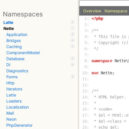
Overview
Namespace
Namespaces
  1: 
<?php
Latte
  2: 
Nette
  3: 
Application
  4: 
Bridges
  5: 
Caching
  6: 
 */
ComponentModel
  7: 
Database
  8: 
namespace
DI
  9: 
Diagnostics
 10: 
use
Forms
 11: 
Http
 12: 
Iterators
 13: 
Latte
 14: 
Loaders
 15: 
Localization
 16: 
Mail
 17: 
Neon
 18: 
PhpGenerator
 19: 