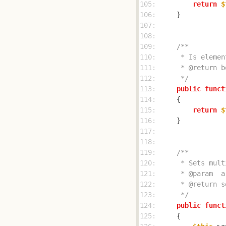
105: 
return
$
106: 
107: 
108: 
109: 
110: 
111: 
112: 
     */
113: 
public
funct
114: 
115: 
return
$
116: 
117: 
118: 
119: 
120: 
121: 
122: 
123: 
     */
124: 
public
funct
125: 