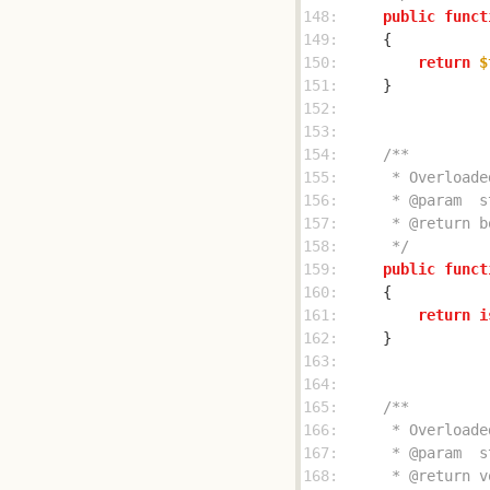
148: 
public
funct
149: 
150: 
return
$
151: 
152: 
153: 
154: 
155: 
156: 
157: 
158: 
     */
159: 
public
funct
160: 
161: 
return
i
162: 
163: 
164: 
165: 
166: 
167: 
168: 