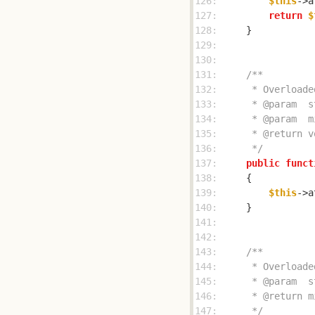
126: 
$this
->a
127: 
return
$
128: 
129: 
130: 
131: 
132: 
133: 
134: 
135: 
136: 
     */
137: 
public
funct
138: 
139: 
$this
->a
140: 
141: 
142: 
143: 
144: 
145: 
146: 
147: 
     */