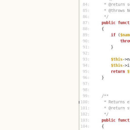
 84: 
 85: 
 86: 
     */
 87: 
public
funct
 88: 
 89: 
if
 (
$nam
 90: 
thro
 91: 
 92: 
 93: 
$this
->n
 94: 
$this
->i
 95: 
return
$
 96: 
 97: 
 98: 
 99: 
100: 
101: 
102: 
     */
103: 
public
funct
104: 