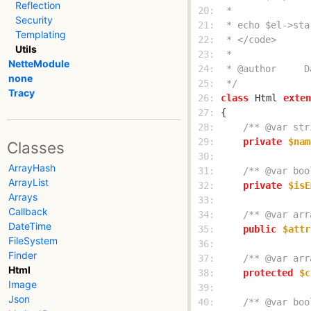
Reflection
 20: 
Security
 21: 
Templating
 22: 
Utils
 23: 
NetteModule
 24: 
none
 25: 
 */
Tracy
 26: 
class
Html
exten
 27: 
 28: 
/** @var str
 29: 
private
$nam
Classes
 30: 
ArrayHash
 31: 
/** @var boo
ArrayList
 32: 
private
$isE
Arrays
 33: 
Callback
 34: 
/** @var arr
DateTime
 35: 
public
$attr
FileSystem
 36: 
Finder
 37: 
/** @var arr
Html
 38: 
protected
$c
Image
 39: 
Json
 40: 
/** @var boo