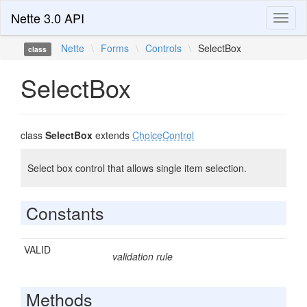
Nette 3.0 API
Toggl
naviga
Nette
\
Forms
\
Controls
\
SelectBox
class
SelectBox
class
SelectBox
extends
ChoiceControl
Select box control that allows single item selection.
Constants
VALID
validation rule
Methods