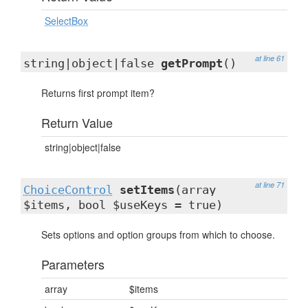
SelectBox
at line 61
string|object|false
getPrompt
()
Returns first prompt item?
Return Value
string|object|false
at line 71
ChoiceControl
setItems
(array
$items, bool $useKeys = true)
Sets options and option groups from which to choose.
Parameters
array
$items