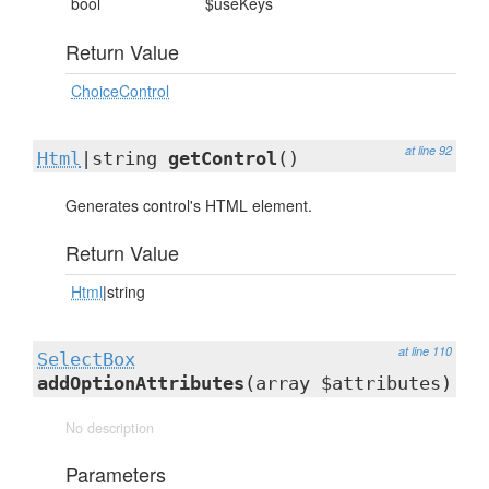
bool
$useKeys
Return Value
ChoiceControl
at line 92
Html
|string
getControl
()
Generates control's HTML element.
Return Value
Html
|string
at line 110
SelectBox
addOptionAttributes
(array $attributes)
No description
Parameters