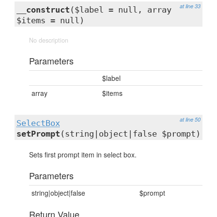
at line 33
__construct
($label = null, array
$items = null)
No description
Parameters
$label
array
$items
at line 50
SelectBox
setPrompt
(string|object|false $prompt)
Sets first prompt item in select box.
Parameters
string|object|false
$prompt
Return Value