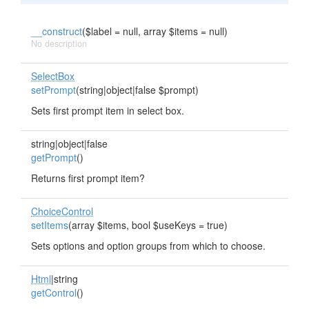
__construct
($label = null, array $items = null)
No description
SelectBox
setPrompt
(string|object|false $prompt)
Sets first prompt item in select box.
string|object|false
getPrompt
()
Returns first prompt item?
ChoiceControl
setItems
(array $items, bool $useKeys = true)
Sets options and option groups from which to choose.
Html
|string
getControl
()