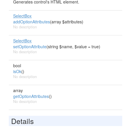
Generates control's HTML element.
SelectBox
addOptionAttributes
(array $attributes)
No description
SelectBox
setOptionAttribute
(string $name, $value = true)
No description
bool
isOk
()
No description
array
getOptionAttributes
()
No description
Details