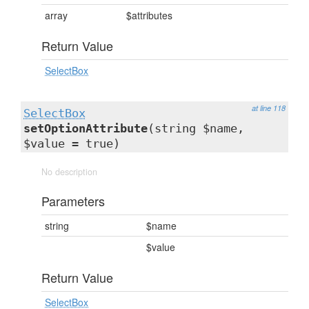
array
$attributes
Return Value
SelectBox
at line 118
SelectBox
setOptionAttribute
(string $name,
$value = true)
No description
Parameters
string
$name
$value
Return Value
SelectBox