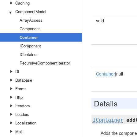
Caching
ComponentModel
ArrayAccess
void
Component
Container
IComponent
IContainer
RecursiveComponentIterator
DI
Container
|null
Database
Forms
Http
Details
Iterators
Loaders
IContainer
add
Localization
Mail
Adds the component