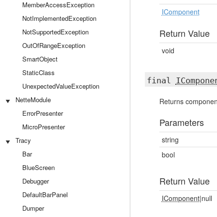
MemberAccessException
IComponent
NotImplementedException
Return Value
NotSupportedException
OutOfRangeException
void
SmartObject
StaticClass
final
ICompone
UnexpectedValueException
NetteModule
Returns component
ErrorPresenter
Parameters
MicroPresenter
string
Tracy
Bar
bool
BlueScreen
Return Value
Debugger
DefaultBarPanel
IComponent
|null
Dumper