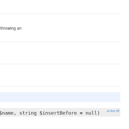
 throwing an
at line 39
$name, string $insertBefore = null)