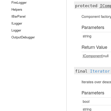
FireLogger
protected
ICom
Helpers
IBarPanel
Component factory
ILogger
Parameters
Logger
string
OutputDebugger
Return Value
IComponent
|null
final
Iterator
Iterates over des
Parameters
bool
string