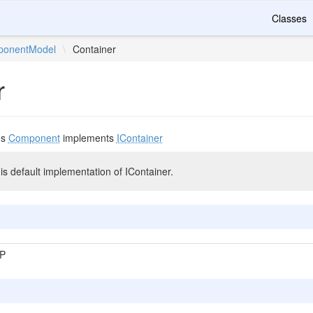
Classes
onentModel
\
Container
r
ds
Component
implements
IContainer
 default implementation of IContainer.
P