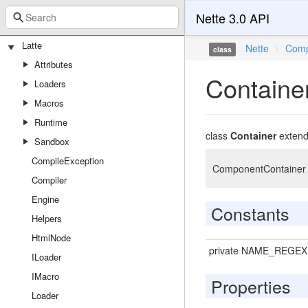
Nette 3.0 API
Latte
Nette
\
Comp
class
Attributes
Containe
Loaders
Macros
Runtime
class
Container
exten
Sandbox
CompileException
ComponentContainer is
Compiler
Engine
Constants
Helpers
HtmlNode
private NAME_REGEX
ILoader
IMacro
Properties
Loader