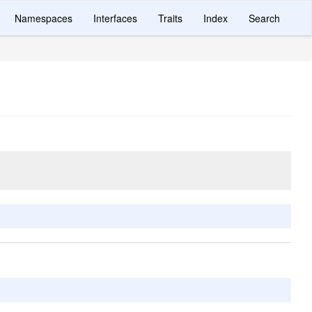
Namespaces
Interfaces
Traits
Index
Search