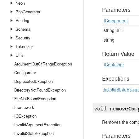
Neon
Parameters
PhpGenerator
Routing
IComponent
Schema
string|null
Security
string
Tokenizer
Return Value
Utils
ArgumentOutOfRangeException
IContainer
Configurator
Exceptions
DeprecatedException
InvalidStateExcep
DirectoryNotFoundException
FileNotFoundException
Framework
void
removeCom
IOException
Removes the compo
InvalidArgumentException
InvalidStateException
Parameters