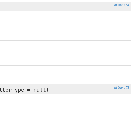
at line 154
.
at line 178
lterType = null)