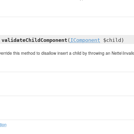
d
validateChildComponent
(
IComponent
$child)
rride this method to disallow insert a child by throwing an Nette\Inval
tion