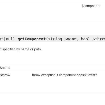
$component
nt
|null
getComponent
(string $name, bool $thro
 specified by name or path.
$name
$throw
throw exception if component doesn't exist?