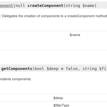
ponent
|null
createComponent
(string $name)
. Delegates the creation of components to a createComponent
method
$name
getComponents
(bool $deep = false, string $fi
cendants components.
$deep
$filterType