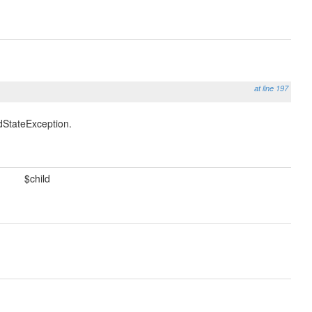
at line 197
idStateException.
$child