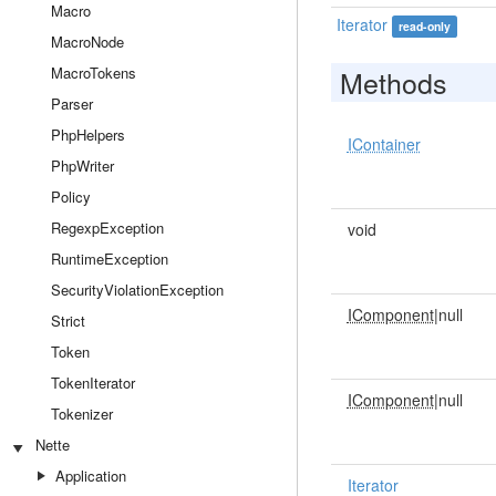
Macro
Iterator
read-only
MacroNode
MacroTokens
Methods
Parser
PhpHelpers
IContainer
PhpWriter
Policy
RegexpException
void
RuntimeException
SecurityViolationException
IComponent
|null
Strict
Token
TokenIterator
IComponent
|null
Tokenizer
Nette
Application
Iterator