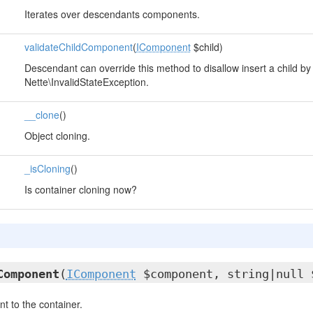
Iterates over descendants components.
validateChildComponent
(
IComponent
$child)
Descendant can override this method to disallow insert a child by
Nette\InvalidStateException.
__clone
()
Object cloning.
_isCloning
()
Is container cloning now?
Component
(
IComponent
$component, string|null 
 to the container.