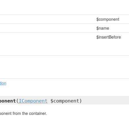
$component
$name
$insertBefore
tion
ponent
(
IComponent
$component)
nent from the container.