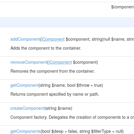
$componen
addComponent
(
IComponent
$component, string|null $name, strin
Adds the component to the container.
removeComponent
(
IComponent
$component)
Removes the component from the container.
getComponent
(string $name, bool $throw = true)
Returns component specified by name or path.
createComponent
(string $name)
Component factory. Delegates the creation of components to a
getComponents
(bool $deep = false, string $filterType = null)