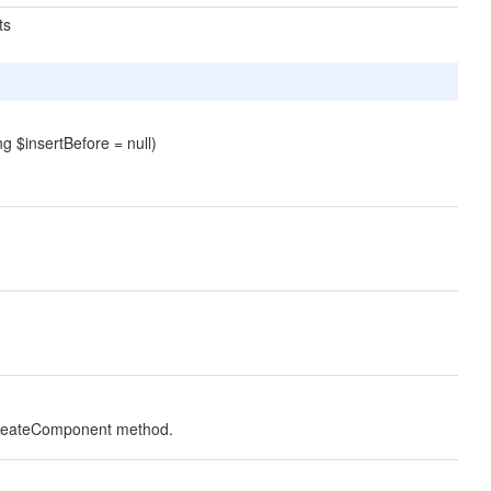
ts
g $insertBefore = null)
 createComponent
method.