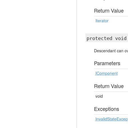
Return Value
Iterator
protected voi
Descendant can ove
Parameters
IComponent
Return Value
void
Exceptions
InvalidStateExcep