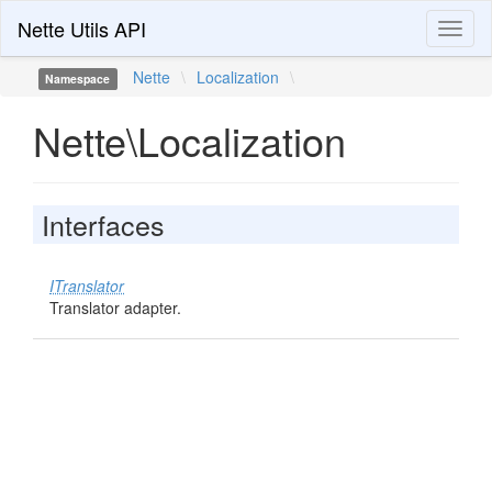
Nette Utils API
Toggl
naviga
Nette
\
Localization
\
Namespace
Nette\Localization
Interfaces
ITranslator
Translator adapter.