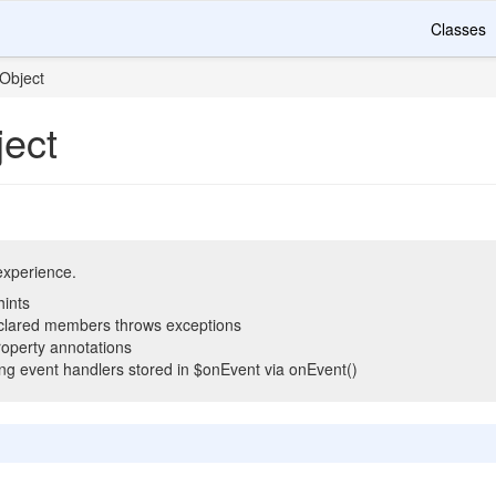
Classes
Object
ect
 experience.
hints
clared members throws exceptions
operty annotations
ling event handlers stored in $onEvent via onEvent()