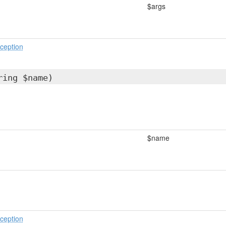
$args
ception
ring $name)
$name
ception