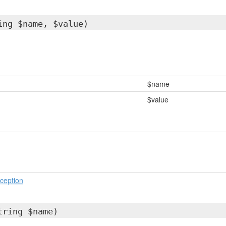
ing $name, $value)
$name
$value
ception
tring $name)