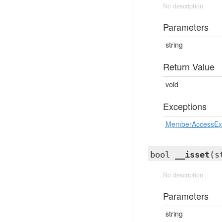
No description
Parameters
string
Return Value
void
Exceptions
MemberAccessEx
bool
__isset
(s
No description
Parameters
string