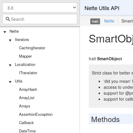
Nette Utils API
Nette
\
Smart
trait
Nette
SmartObj
Iterators
CachingIterator
Mapper
trait
SmartObject
Localization
ITranslator
Strict class for better
Utils
'did you mean' 
access to unde
ArrayHash
support for @pr
ArrayList
support for cal
Arrays
AssertionException
Methods
Callback
DateTime