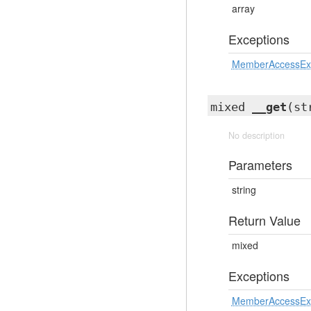
array
Exceptions
MemberAccessEx
mixed
__get
(st
No description
Parameters
string
Return Value
mixed
Exceptions
MemberAccessEx