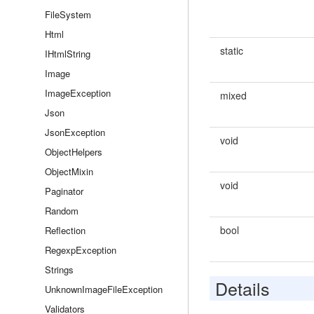
FileSystem
Html
static
IHtmlString
Image
ImageException
mixed
Json
JsonException
void
ObjectHelpers
ObjectMixin
void
Paginator
Random
bool
Reflection
RegexpException
Strings
Details
UnknownImageFileException
Validators