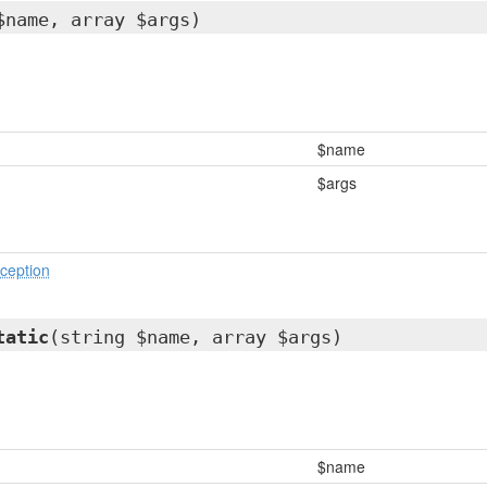
$name, array $args)
$name
$args
ception
tatic
(string $name, array $args)
$name