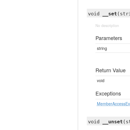
void
__set
(str
No description
Parameters
string
Return Value
void
Exceptions
MemberAccessEx
void
__unset
(s