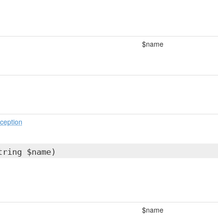
$name
ception
tring $name)
$name