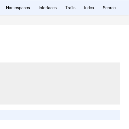
Namespaces
Interfaces
Traits
Index
Search