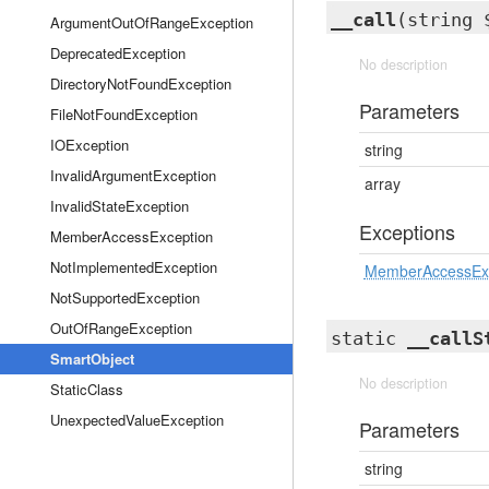
__call
(string 
ArgumentOutOfRangeException
DeprecatedException
No description
DirectoryNotFoundException
Parameters
FileNotFoundException
IOException
string
InvalidArgumentException
array
InvalidStateException
Exceptions
MemberAccessException
NotImplementedException
MemberAccessEx
NotSupportedException
OutOfRangeException
static
__callS
SmartObject
No description
StaticClass
UnexpectedValueException
Parameters
string