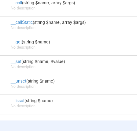
__call
(string $name, array $args)
No description
__callStatic
(string $name, array $args)
No description
__get
(string $name)
No description
__set
(string $name, $value)
No description
__unset
(string $name)
No description
__isset
(string $name)
No description