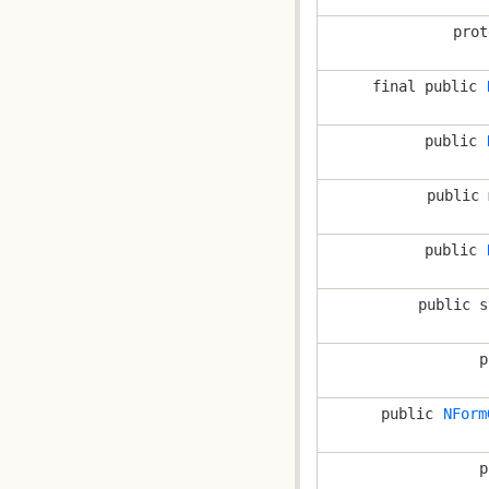
prot
final public
public
public 
public
public s
p
public
NForm
p