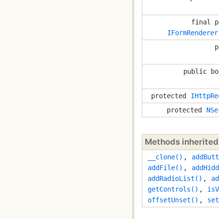
final p
IFormRenderer
p
public bo
protected
IHttpRe
protected
NSe
Methods inherite
__clone()
,
addButt
addFile()
,
addHidd
addRadioList()
,
ad
getControls()
,
isV
offsetUnset()
,
set