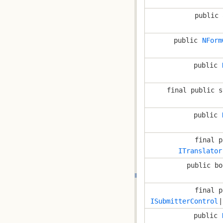
public 
public
NForm
public
final public s
public
final p
ITranslator
public bo
final p
ISubmitterControl
|
public