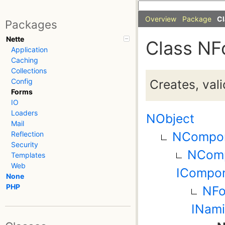
Overview
Package
Cl
Packages
Nette
Class NF
Application
Caching
Collections
Creates, val
Config
Forms
IO
Loaders
NObject
Mail
NCompo
Reflection
Security
NComp
Templates
Web
ICompon
None
PHP
NFo
INami