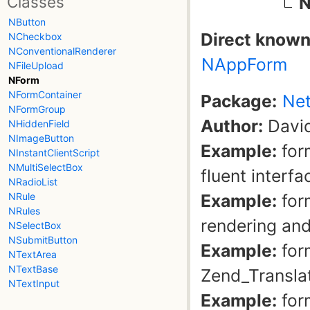
Classes
N
NButton
Direct known
NCheckbox
NConventionalRenderer
NAppForm
NFileUpload
NForm
NFormContainer
Package:
Net
NFormGroup
Author:
David
NHiddenField
NImageButton
Example:
for
NInstantClientScript
NMultiSelectBox
fluent interfa
NRadioList
Example:
for
NRule
NRules
rendering and
NSelectBox
NSubmitButton
Example:
form
NTextArea
NTextBase
Zend_Transla
NTextInput
Example:
for