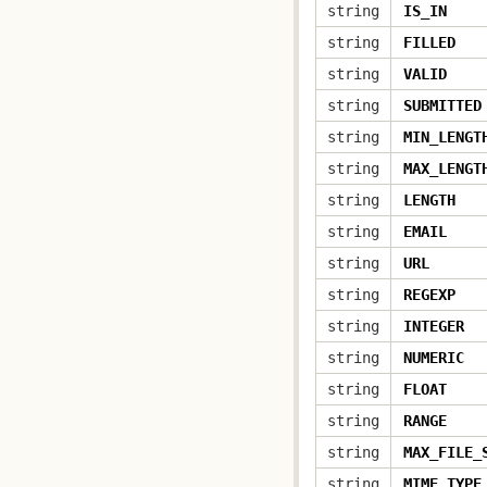
string
IS_IN
string
FILLED
string
VALID
string
SUBMITTED
string
MIN_LENGT
string
MAX_LENGT
string
LENGTH
string
EMAIL
string
URL
string
REGEXP
string
INTEGER
string
NUMERIC
string
FLOAT
string
RANGE
string
MAX_FILE_
string
MIME_TYPE