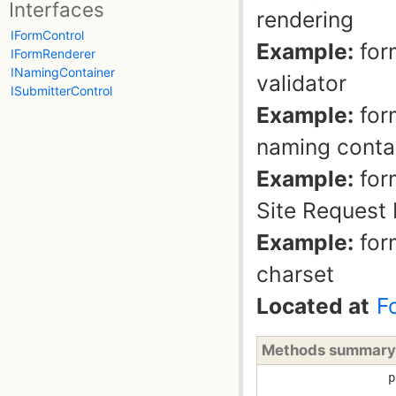
Interfaces
rendering
IFormControl
Example:
for
IFormRenderer
INamingContainer
validator
ISubmitterControl
Example:
for
naming conta
Example:
for
Site Request 
Example:
for
charset
Located at
F
Methods summary
p