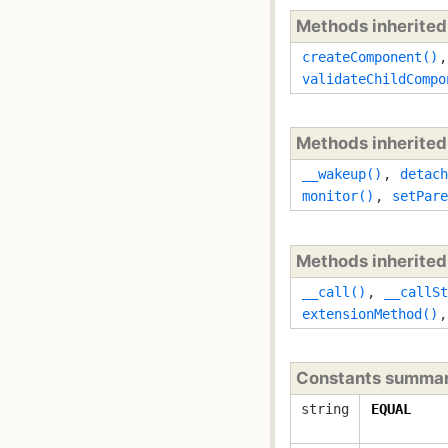
Methods inherite
createComponent()
validateChildCompo
Methods inherite
__wakeup()
,
detach
monitor()
,
setPare
Methods inherite
__call()
,
__callSt
extensionMethod()
Constants summa
string
EQUAL