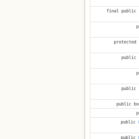
final public 
p
protected 
public 
p
public 
public bo
p
public
public