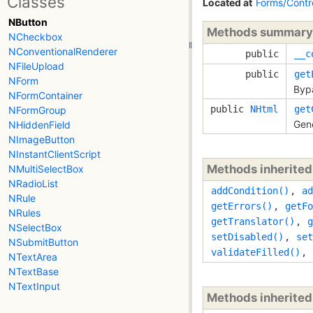
Classes
Located at
Forms/Contr
NButton
Methods summary
NCheckbox
NConventionalRenderer
public
__c
NFileUpload
public
get
NForm
Bypa
NFormContainer
public
NHtml
get
NFormGroup
Gene
NHiddenField
NImageButton
NInstantClientScript
Methods inherite
NMultiSelectBox
NRadioList
addCondition()
,
ad
NRule
getErrors()
,
getFo
NRules
getTranslator()
,
g
NSelectBox
setDisabled()
,
set
NSubmitButton
validateFilled()
,
NTextArea
NTextBase
NTextInput
Methods inherite