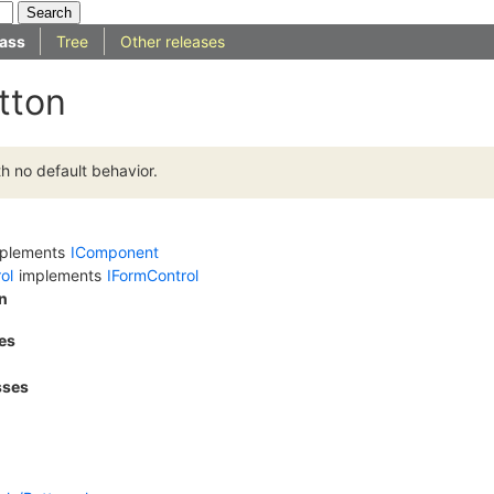
ass
Tree
Other releases
tton
h no default behavior.
plements
IComponent
ol
implements
IFormControl
n
es
sses