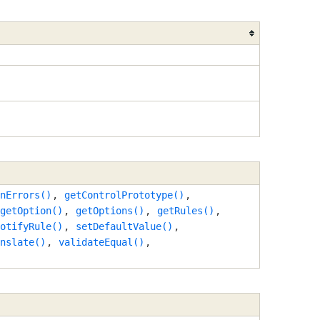
nErrors()
,
getControlPrototype()
,
getOption()
,
getOptions()
,
getRules()
,
otifyRule()
,
setDefaultValue()
,
nslate()
,
validateEqual()
,