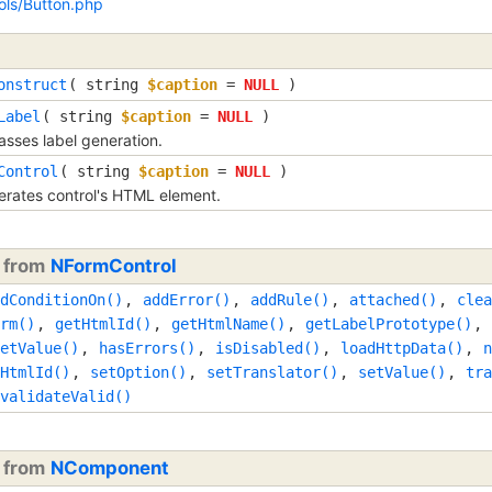
ols/Button.php
onstruct
(
string
$caption
=
NULL
)
Label
(
string
$caption
=
NULL
)
sses label generation.
Control
(
string
$caption
=
NULL
)
rates control's HTML element.
d from
NFormControl
dConditionOn()
,
addError()
,
addRule()
,
attached()
,
clea
rm()
,
getHtmlId()
,
getHtmlName()
,
getLabelPrototype()
,
etValue()
,
hasErrors()
,
isDisabled()
,
loadHttpData()
,
n
HtmlId()
,
setOption()
,
setTranslator()
,
setValue()
,
tra
validateValid()
d from
NComponent