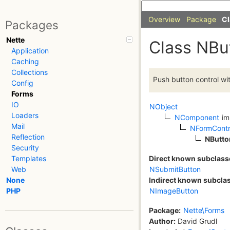
Overview
Package
Cl
Packages
Nette
Class NBu
Application
Caching
Collections
Push button control wit
Config
Forms
IO
NObject
Loaders
NComponent
im
Mail
NFormContr
Reflection
NButto
Security
Direct known subclass
Templates
NSubmitButton
Web
Indirect known subcla
None
NImageButton
PHP
Package:
Nette\Forms
Author:
David Grudl