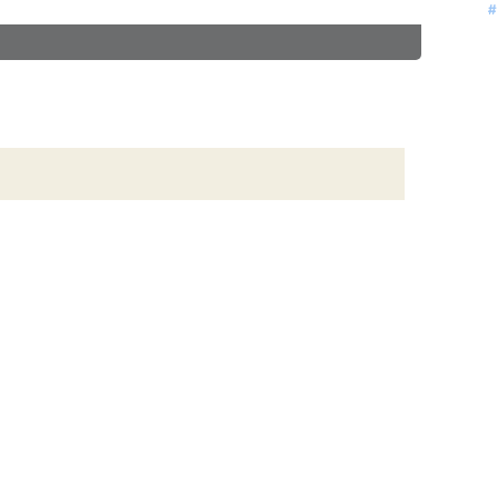
#
#
#