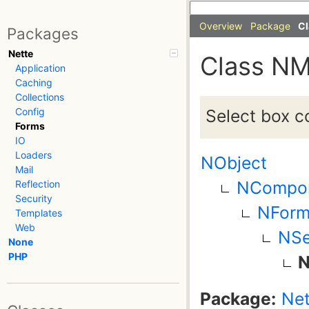
Overview
Package
Cl
Packages
Nette
Class NM
Application
Caching
Collections
Select box co
Config
Forms
IO
Loaders
NObject
Mail
NCompo
Reflection
Security
NForm
Templates
Web
NSe
None
PHP
N
Package:
Net