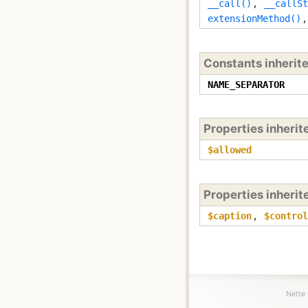
__call()
,
__callSt
extensionMethod()
Constants inherit
NAME_SEPARATOR
Properties inheri
$allowed
Properties inheri
$caption
,
$control
Nette 