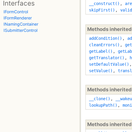
Interfaces
__construct()
,
are
skipFirst()
,
valid
IFormControl
IFormRenderer
INamingContainer
Methods inherite
ISubmitterControl
addCondition()
,
ad
cleanErrors()
,
get
getLabel()
,
getLab
getTranslator()
,
h
setDefaultValue()
setValue()
,
transl
Methods inherite
__clone()
,
__wakeu
lookupPath()
,
moni
Methods inherite