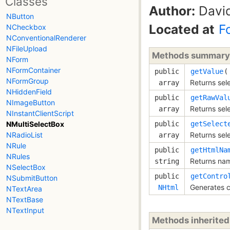
Classes
Author:
David
NButton
Located at
F
NCheckbox
NConventionalRenderer
NFileUpload
Methods summary
NForm
NFormContainer
public
getValue
(
NFormGroup
Returns sel
array
NHiddenField
public
getRawVal
NImageButton
Returns sel
array
NInstantClientScript
public
getSelect
NMultiSelectBox
Returns sel
NRadioList
array
NRule
public
getHtmlNa
NRules
Returns nam
string
NSelectBox
public
getContro
NSubmitButton
Generates c
NHtml
NTextArea
NTextBase
NTextInput
Methods inherite