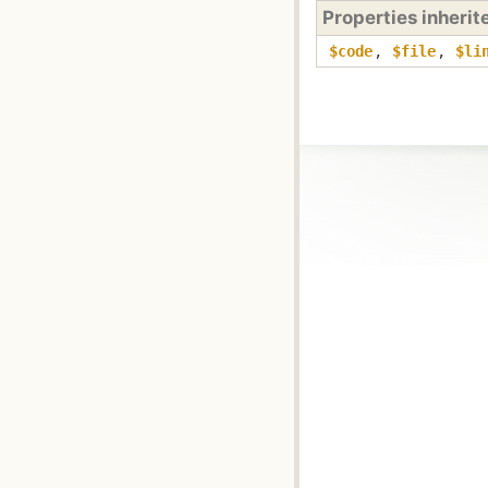
Properties inheri
$code
,
$file
,
$li