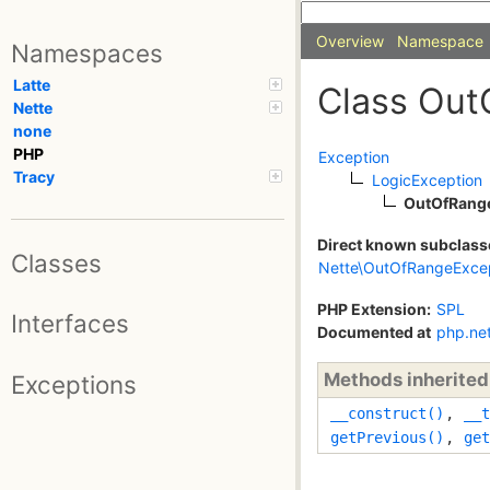
Overview
Namespace
Namespaces
Latte
Class Out
Nette
none
PHP
Exception
Tracy
LogicException
OutOfRang
Direct known subclass
Classes
Nette\OutOfRangeExce
PHP Extension:
SPL
Interfaces
Documented at
php.ne
Methods inherite
Exceptions
__construct()
,
__t
getPrevious()
,
get