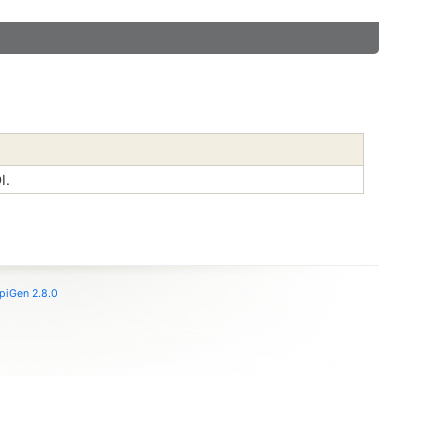
I.
piGen 2.8.0