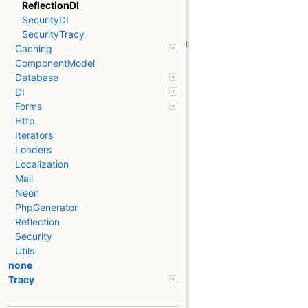
ReflectionDI
SecurityDI
SecurityTracy
Caching
ComponentModel
Database
DI
Forms
Http
Iterators
Loaders
Localization
Mail
Neon
PhpGenerator
Reflection
Security
Utils
none
Tracy