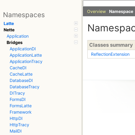
Overview
Namespace
Namespaces
Latte
Namespa
Nette
Application
Bridges
Classes summary
ApplicationDI
ReflectionExtension
ApplicationLatte
ApplicationTracy
CacheDI
CacheLatte
DatabaseDI
DatabaseTracy
DITracy
FormsDI
FormsLatte
Framework
HttpDI
HttpTracy
MailDI