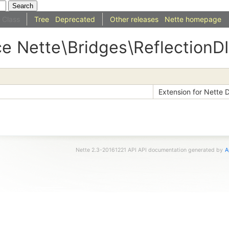
Class
Tree
Deprecated
Other releases
Nette homepage
ce
Nette
\
Bridges
\ReflectionDI
Extension for Nette D
Nette 2.3-20161221 API API documentation generated by
A