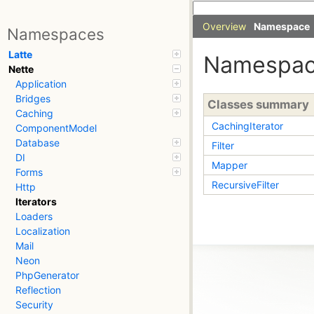
Overview
Namespace
Namespaces
Latte
Namespa
Nette
Application
Bridges
Classes summary
Caching
CachingIterator
ComponentModel
Database
Filter
DI
Mapper
Forms
RecursiveFilter
Http
Iterators
Loaders
Localization
Mail
Neon
PhpGenerator
Reflection
Security