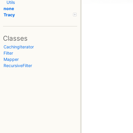
Utils
none
Tracy
Classes
CachingIterator
Filter
Mapper
RecursiveFilter