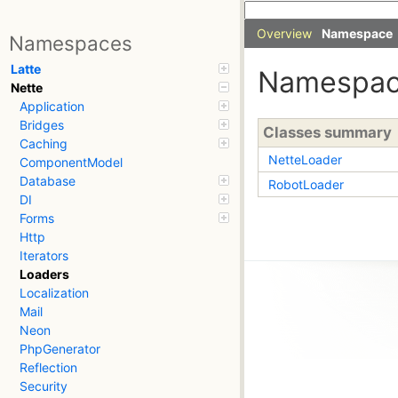
Overview
Namespace
Namespaces
Latte
Namespa
Nette
Application
Bridges
Classes summary
Caching
NetteLoader
ComponentModel
Database
RobotLoader
DI
Forms
Http
Iterators
Loaders
Localization
Mail
Neon
PhpGenerator
Reflection
Security