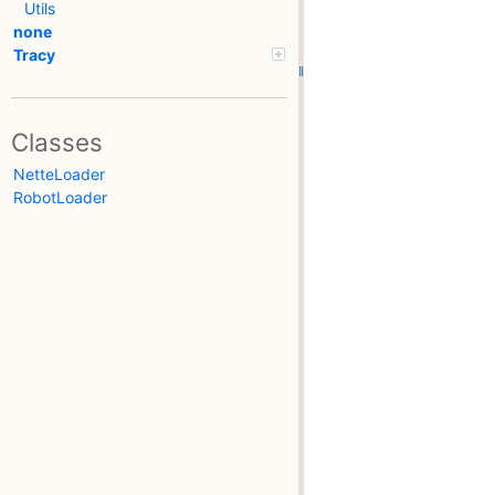
Utils
none
Tracy
Classes
NetteLoader
RobotLoader