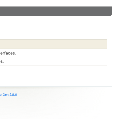
terfaces.
es.
piGen 2.8.0