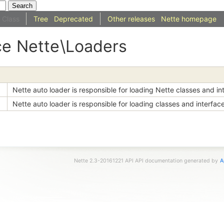
Class
Tree
Deprecated
Other releases
Nette homepage
ce
Nette
\Loaders
Nette auto loader is responsible for loading Nette classes and in
Nette auto loader is responsible for loading classes and interfac
Nette 2.3-20161221 API API documentation generated by
A