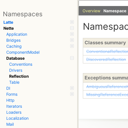
Overview
Namespace
Namespaces
Latte
Namespa
Nette
Application
Bridges
Classes summary
Caching
ConventionalReflectio
ComponentModel
Database
DiscoveredReflection
Conventions
Drivers
Reflection
Exceptions summ
Table
AmbiguousReferenceK
DI
Forms
MissingReferenceExce
Http
Iterators
Loaders
Localization
Mail