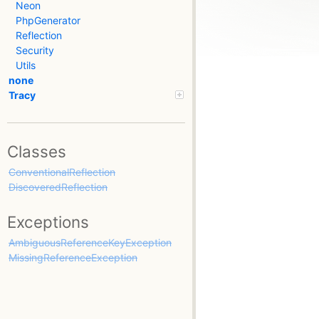
Neon
PhpGenerator
Reflection
Security
Utils
none
Tracy
Classes
ConventionalReflection
DiscoveredReflection
Exceptions
AmbiguousReferenceKeyException
MissingReferenceException