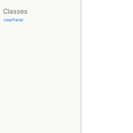
Classes
UserPanel