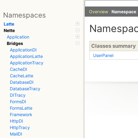
Overview
Namespace
Namespaces
Latte
Namespa
Nette
Application
Bridges
Classes summary
ApplicationDI
UserPanel
ApplicationLatte
ApplicationTracy
CacheDI
CacheLatte
DatabaseDI
DatabaseTracy
DITracy
FormsDI
FormsLatte
Framework
HttpDI
HttpTracy
MailDI