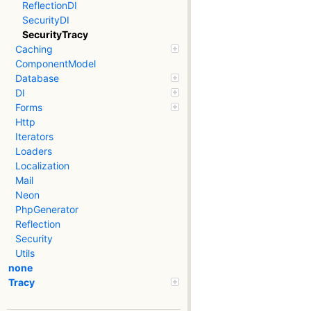
ReflectionDI
SecurityDI
SecurityTracy
Caching
ComponentModel
Database
DI
Forms
Http
Iterators
Loaders
Localization
Mail
Neon
PhpGenerator
Reflection
Security
Utils
none
Tracy