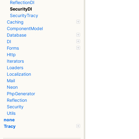
ReflectionDI
SecurityDI
SecurityTracy
Caching
ComponentModel
Database
DI
Forms
Http
Iterators
Loaders
Localization
Mail
Neon
PhpGenerator
Reflection
Security
Utils
none
Tracy