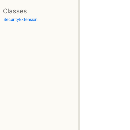
Classes
SecurityExtension