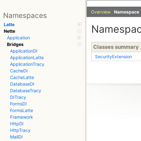
Overview
Namespace
Namespaces
Latte
Namespa
Nette
Application
Bridges
Classes summary
ApplicationDI
SecurityExtension
ApplicationLatte
ApplicationTracy
CacheDI
CacheLatte
DatabaseDI
DatabaseTracy
DITracy
FormsDI
FormsLatte
Framework
HttpDI
HttpTracy
MailDI