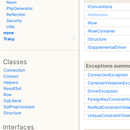
Neon
IConventions
PhpGenerator
Reflection
IReflection
Security
IRow
Utils
IRowContainer
none
Tracy
IStructure
ISupplementalDriver
Classes
Exceptions summ
Connection
ConnectionException
Context
Helpers
ConstraintViolationEx
ResultSet
DriverException
Row
ForeignKeyConstraintV
SqlLiteral
SqlPreprocessor
NotNullConstraintViol
Structure
UniqueConstraintViola
Interfaces