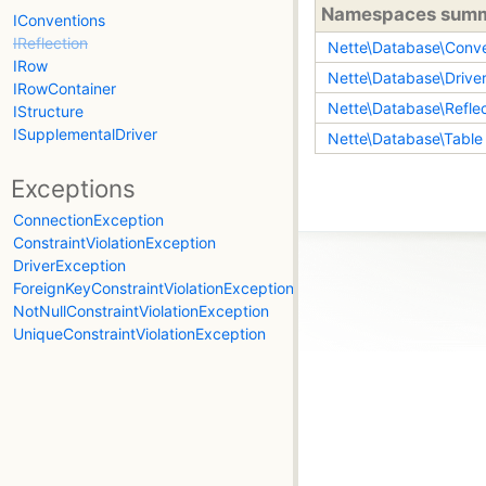
Namespaces sum
IConventions
IReflection
Nette\Database\Conve
IRow
Nette\Database\Drive
IRowContainer
Nette\Database\Reflec
IStructure
ISupplementalDriver
Nette\Database\Table
Exceptions
ConnectionException
ConstraintViolationException
DriverException
ForeignKeyConstraintViolationException
NotNullConstraintViolationException
UniqueConstraintViolationException