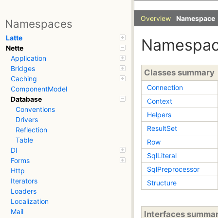
Overview
Namespace
Namespaces
Latte
Namespa
Nette
Application
Bridges
Classes summary
Caching
Connection
ComponentModel
Database
Context
Conventions
Helpers
Drivers
ResultSet
Reflection
Table
Row
DI
SqlLiteral
Forms
SqlPreprocessor
Http
Iterators
Structure
Loaders
Localization
Mail
Interfaces summa